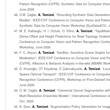
Pattern Recognition (CVPR), Synthetic Data for Computer Vis
June 2026.
Ü.M. Çağlar,
A. Temizel
, “Grounding Synthetic Data Generatio
Models”, IEEE/CVF Conference on Computer Vision and Patter
Synthetic Data for Computer Vision Workshop (SynData4CV), 
M. E. Kalfaoglu, H. I. Ozturk, O. Kilinc,
A. Temizel
, “TopoMask
Dense Offset and Height Predictions for Road Topology Under
Conference on Computer Vision and Pattern Recognition Con
Workshop, June 2026.
F. C. Akyon,
A. Temizel
, “SenBen: Sensitive Scene Graphs for
Moderation”, IEEE/CVF Conference on Computer Vision and Pa
(CVPR), Affective & Behavior Analysis in-the-wild (ABAW) Wor
D. Kizaroğlu, ÜT Küçüktas, E Çakmakyurdu,
A. Temizel
, “Loc
Sparse Optimal Transport”, IEEE/CVF Conference on Computer 
Recognition Conference (CVPR), Workshop on Fine-Grained Vis
June 2026.
Ü. M. Caglar,
A. Temizel
, “Colorectal Cancer Segmentation wi
Multi-Resolution Ensemble Models”, International Conference o
Oct. 2025.
A. Duru,
A. Temizel
, “Augmentation Policy Generation for Imag