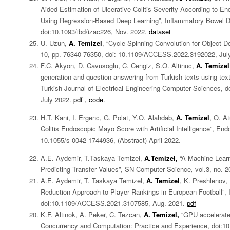
Aided Estimation of Ulcerative Colitis Severity According to 
Using Regression-Based Deep Learning”, Inflammatory Bowel D
doi:10.1093/ibd/izac226, Nov. 2022.
dataset
U. Uzun,
A. Temizel
, “Cycle-Spinning Convolution for Object D
10, pp. 76340-76350, doi: 10.1109/ACCESS.2022.3192022, Jul
F.C. Akyon, D. Cavusoglu, C. Cengiz, S.O. Altinuc,
A. Temizel
generation and question answering from Turkish texts using text
Turkish Journal of Electrical Engineering Computer Sciences, 
July 2022.
pdf
,
code
.
H.T. Kani, I. Ergenc, G. Polat, Y.O. Alahdab,
A. Temizel
, O. At
Colitis Endoscopic Mayo Score with Artificial Intelligence”, En
10.1055/s-0042-1744936, (Abstract) April 2022.
A.E. Aydemir, T.Taskaya Temizel,
A.Temizel,
“A Machine Lear
Predicting Transfer Values”, SN Computer Science
,
vol.3, no. 2
A.E. Aydemir, T. Taskaya Temizel,
A. Temizel
, K. Preshlenov,
Reduction Approach to Player Rankings in European Football”
doi:10.1109/ACCESS.2021.3107585, Aug. 2021.
pdf
K.F. Altınok, A.
Peker, C.
Tezcan
,
A.
Temizel,
“
GPU accelerate
Concurrency and Computation: Practice and Experience, doi:10