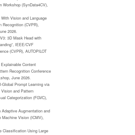
ion Workshop (SynData4CV),
n With Vision and Language
n Recognition (CVPR),
June 2026.
V3: 3D Mask Head with
standing”, IEEE/CVF
ference (CVPR), AUTOPILOT
 Explainable Content
ttern Recognition Conference
kshop, June 2026.
al-Global Prompt Learning via
Vision and Pattern
ual Categorization (FGVC),
th Adaptive Augmentation and
n Machine Vision (ICMV),
e Classification Using Large