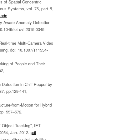
s of Spatial Concentric
ous Systems, vol. 75, part B,
code
ity Aware Anomaly Detection
0.1049/iet-cvi.2015.0345,
“Real-time Multi-Camera Video
ing, doi: 10.1007/s11554-
cking of People and Their
02,
 Detection in Chili Pepper by
.87, pp.129-141,
ructure-from-Motion for Hybrid
pp. 557–572,
i Object Tracking”, IET
.0054, Jan. 2012.
pdf
ion multispectral satellite