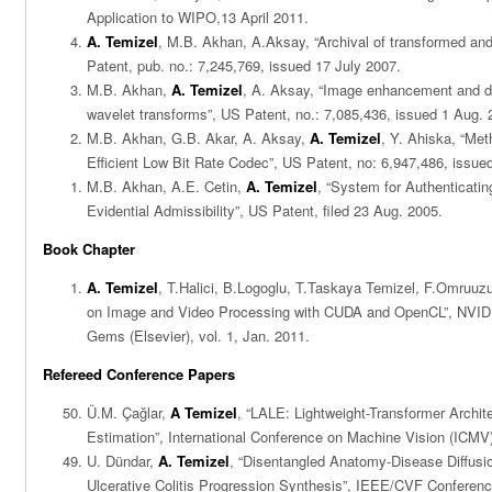
Application to WIPO,13 April 2011.
A. Temizel
, M.B. Akhan, A.Aksay, “Archival of transformed a
Patent, pub. no.: 7,245,769, issued 17 July 2007.
M.B. Akhan,
A. Temizel
, A. Aksay, “Image enhancement and d
wavelet transforms”, US Patent, no.: 7,085,436, issued 1 Aug. 
M.B. Akhan, G.B. Akar, A. Aksay,
A. Temizel
, Y. Ahiska, “Me
Efficient Low Bit Rate Codec”, US Patent, no: 6,947,486, issue
M.B. Akhan, A.E. Cetin,
A. Temizel
, “System for Authenticatin
Evidential Admissibility”, US Patent, filed 23 Aug. 2005.
Book Chapter
A. Temizel
, T.Halici, B.Logoglu, T.Taskaya Temizel, F.Omruu
on Image and Video Processing with CUDA and OpenCL”, NVI
Gems (Elsevier), vol. 1, Jan. 2011.
Refereed Conference Papers
Ü.M. Çağlar,
A Temizel
, “LALE: Lightweight-Transformer Archit
Estimation”, International Conference on Machine Vision (ICMV)
U. Dündar,
A. Temizel
, “Disentangled Anatomy-Disease Diffusio
Ulcerative Colitis Progression Synthesis”, IEEE/CVF Conferen