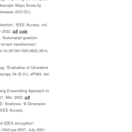
Endoscopic Mayo Score by
iseases (SCI:Q1),
etection”, IEEE Access, vol.
y 2022.
pdf
code
, “Automated question
-to-text transformers”,
doi:10.55730/1300-0632.3914,
ug, “Evaluation of Ulcerative
doscopy 54 (S 01), eP083, doi:
ning Ensembling Approach to
01, Mar. 2022.
pdf
 D. Strahinov, “A Dimension
, IEEE Access,
d 3DES encryption”,
.1002/cpe.6507, July 2021.