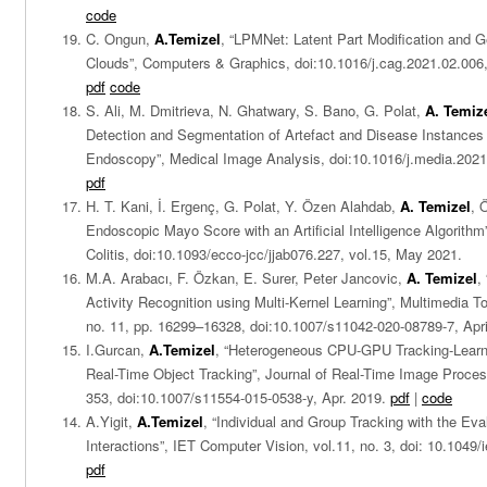
code
C. Ongun,
A.Temizel
, “LPMNet: Latent Part Modification and G
Clouds”, Computers & Graphics, doi:10.1016/j.cag.2021.02.006,
pdf
code
S. Ali, M. Dmitrieva, N. Ghatwary, S. Bano, G. Polat,
A. Temiz
Detection and Segmentation of Artefact and Disease Instances i
Endoscopy”, Medical Image Analysis, doi:10.1016/j.media.2021
pdf
H. T. Kani, İ. Ergenç, G. Polat, Y. Özen Alahdab,
A. Temizel
, 
Endoscopic Mayo Score with an Artificial Intelligence Algorithm
Colitis, doi:10.1093/ecco-jcc/jjab076.227, vol.15, May 2021.
M.A. Arabacı, F. Özkan, E. Surer, Peter Jancovic,
A. Temizel
,
Activity Recognition using Multi-Kernel Learning”, Multimedia To
no. 11, pp. 16299–16328, doi:10.1007/s11042-020-08789-7, Apr
I.Gurcan,
A.Temizel
, “Heterogeneous CPU-GPU Tracking-Learni
Real-Time Object Tracking”, Journal of Real-Time Image Process
353, doi:10.1007/s11554-015-0538-y, Apr. 2019.
pdf
|
code
A.Yigit,
A.Temizel
, “Individual and Group Tracking with the Eva
Interactions”, IET Computer Vision, vol.11, no. 3, doi: 10.1049/i
pdf