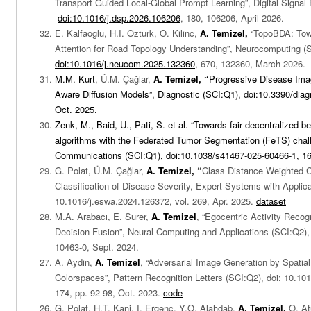
Transport Guided Local-Global Prompt Learning”, Digital Signal
doi:10.1016/j.dsp.2026.106206
, 180, 106206, April 2026.
E. Kalfaoglu, H.I. Ozturk, O. Kilinc,
A. Temizel,
“TopoBDA: Tow
Attention for Road Topology Understanding”, Neurocomputing (
doi:10.1016/j.neucom.2025.132360
, 670, 132360, March 2026.
M.M. Kurt
, Ü.M. Çağlar,
A. Temizel, “
Progressive Disease Imag
Aware Diffusion Models”, Diagnostic (SCI:Q1),
doi:10.3390/dia
Oct. 2025.
Zenk, M., Baid, U., Pati, S. et al. “Towards fair decentralized 
algorithms with the Federated Tumor Segmentation (FeTS) chal
Communications (SCI:Q1),
doi:10.1038/s41467-025-60466-1
, 1
G. Polat, Ü.M. Çağlar,
A. Temizel, “
Class Distance Weighted C
Classification of Disease Severity, Expert Systems with Applica
10.1016/j.eswa.2024.126372, vol. 269, Apr. 2025.
dataset
M.A. Arabacı, E. Surer,
A. Temizel
, “Egocentric Activity Reco
Decision Fusion”, Neural Computing and Applications (SCI:Q2),
10463-0, Sept. 2024.
A. Aydin,
A. Temizel
, “Adversarial Image Generation by Spatial
Colorspaces”, Pattern Recognition Letters (SCI:Q2), doi:
10.101
174, pp. 92-98, Oct. 2023.
code
G. Polat, H.T. Kani, I. Ergenc, Y.O. Alahdab,
A. Temizel,
O. At