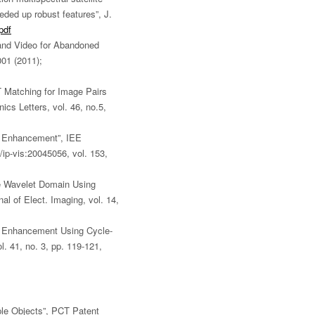
eded up robust features”, J.
pdf
Band Video for Abandoned
001 (2011);
 Matching for Image Pairs
ics Letters, vol. 46, no.5,
n Enhancement”, IEE
ip-vis:20045056, vol. 153,
he Wavelet Domain Using
al of Elect. Imaging, vol. 14,
n Enhancement Using Cycle-
l. 41, no. 3, pp. 119-121,
iple Objects”, PCT Patent