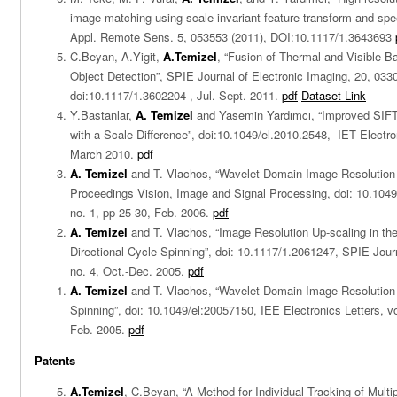
image matching using scale invariant feature transform and spe
Appl. Remote Sens. 5, 053553 (2011), DOI:10.1117/1.3643693
C.Beyan, A.Yigit,
A.Temizel
, “Fusion of Thermal and Visible 
Object Detection”, SPIE Journal of Electronic Imaging, 20, 033
doi:10.1117/1.3602204 , Jul.-Sept. 2011.
pdf
Dataset Link
Y.Bastanlar,
A. Temizel
and Yasemin Yardımcı, “Improved SIFT
with a Scale Difference”, doi:10.1049/el.2010.2548, IET Electron
March 2010.
pdf
A. Temizel
and T. Vlachos, “Wavelet Domain Image Resolutio
Proceedings Vision, Image and Signal Processing, doi: 10.1049/
no. 1, pp 25-30, Feb. 2006.
pdf
A. Temizel
and T. Vlachos, “Image Resolution Up-scaling in t
Directional Cycle Spinning”, doi: 10.1117/1.2061247, SPIE Journ
no. 4, Oct.-Dec. 2005.
pdf
A. Temizel
and T. Vlachos, “Wavelet Domain Image Resolutio
Spinning”, doi: 10.1049/el:20057150, IEE Electronics Letters, vo
Feb. 2005.
pdf
Patents
A.Temizel
, C.Beyan, “A Method for Individual Tracking of Mult