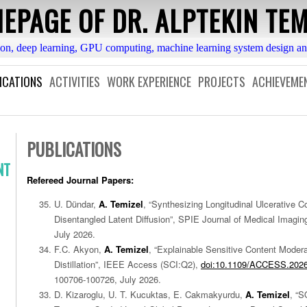
EPAGE OF DR. ALPTEKIN TEM
ion, deep learning, GPU computing, machine learning system design a
ICATIONS
ACTIVITIES
WORK EXPERIENCE
PROJECTS
ACHIEVEME
PUBLICATIONS
NT
Refereed Journal Papers:
U. Dündar,
A. Temizel
, “Synthesizing Longitudinal Ulcerative Co
Disentangled Latent Diffusion”, SPIE Journal of Medical Imaging
July 2026.
F.C. Akyon,
A. Temizel
, “Explainable Sensitive Content Moder
Distillation”, IEEE Access (SCI:Q2),
doi:10.1109/ACCESS.202
100706-100726, July 2026.
D. Kizaroglu, U. T. Kucuktas, E. Cakmakyurdu,
A. Temizel
, “