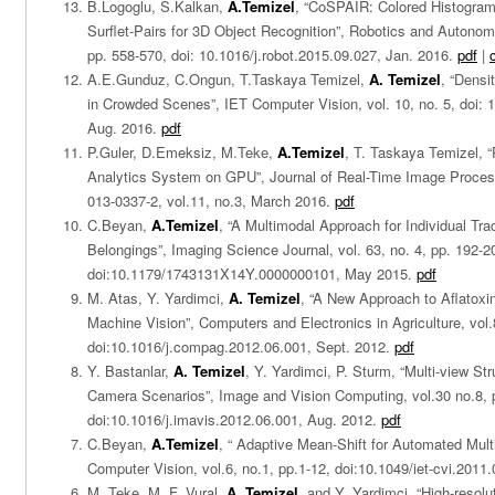
B.Logoglu, S.Kalkan,
A.Temizel
, “CoSPAIR: Colored Histogram
Surflet-Pairs for 3D Object Recognition”, Robotics and Autonom
pp. 558-570, doi: 10.1016/j.robot.2015.09.027, Jan. 2016.
pdf
|
A.E.Gunduz, C.Ongun, T.Taskaya Temizel,
A. Temizel
, “Dens
in Crowded Scenes”, IET Computer Vision, vol. 10, no. 5, doi: 1
Aug. 2016.
pdf
P.Guler, D.Emeksiz, M.Teke,
A.Temizel
, T. Taskaya Temizel, 
Analytics System on GPU”, Journal of Real-Time Image Process
013-0337-2, vol.11, no.3, March 2016.
pdf
C.Beyan,
A.Temizel
, “A Multimodal Approach for Individual Tra
Belongings”, Imaging Science Journal, vol. 63, no. 4, pp. 192-2
doi:10.1179/1743131X14Y.0000000101, May 2015.
pdf
M. Atas, Y. Yardimci,
A. Temizel
, “A New Approach to Aflatoxin
Machine Vision”, Computers and Electronics in Agriculture, vol
doi:10.1016/j.compag.2012.06.001, Sept. 2012.
pdf
Y. Bastanlar,
A. Temizel
, Y. Yardimci, P. Sturm, “Multi-view St
Camera Scenarios”, Image and Vision Computing, vol.30 no.8, 
doi:10.1016/j.imavis.2012.06.001, Aug. 2012.
pdf
C.Beyan,
A.Temizel
, “ Adaptive Mean-Shift for Automated Mult
Computer Vision, vol.6, no.1, pp.1-12, doi:10.1049/iet-cvi.2011
M. Teke, M. F. Vural,
A. Temizel
, and Y. Yardimci, “High-resolut