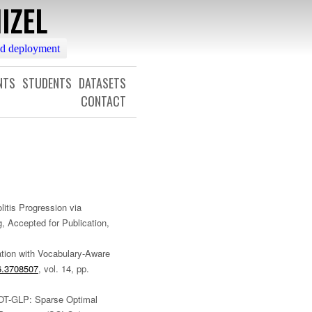
IZEL
nd deployment
NTS
STUDENTS
DATASETS
CONTACT
litis Progression via
, Accepted for Publication,
ation with Vocabulary-Aware
6.3708507
, vol. 14, pp.
SOT-GLP: Sparse Optimal