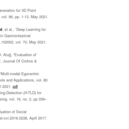
eneration for 3D Point
 vol. 96, pp. 1-13, May 2021.
el
, et al., “Deep Learning for
n Gastrointestinal
.102002, vol. 70, May 2021.
Ö. Atuğ, “Evaluation of
”, Journal Of Crohns &
 “Multi-modal Egocentric
ols and Applications, vol. 80
il 2021.
pdf
ng-Detection (H-TLD) for
ing, vol. 16, no. 2, pp 339–
luation of Social
et-cvi.2016.0238, April 2017.