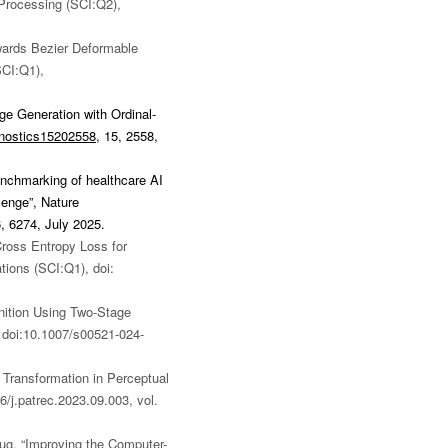
 Processing (SCI:Q2),
ards Bezier Deformable
SCI:Q1),
e Generation with Ordinal-
gnostics15202558
,
15, 2558,
benchmarking of healthcare AI
lenge”, Nature
6, 6274, July 2025.
ross Entropy Loss for
tions (SCI:Q1), doi:
gnition Using Two-Stage
 doi:10.1007/s00521-024-
 Transformation in Perceptual
6/j.patrec.2023.09.003
, vol.
ug, “Improving the Computer-