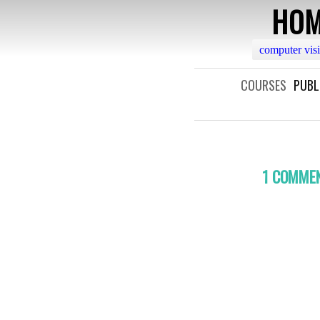
HOM
computer vis
COURSES
PUBL
1 COMME