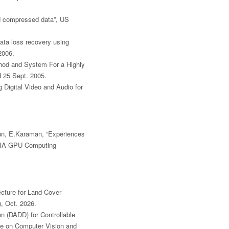
nd compressed data”, US
ata loss recovery using
2006.
thod and System For a Highly
d 25 Sept. 2005.
g Digital Video and Audio for
zun, E.Karaman, “Experiences
DIA GPU Computing
ecture for Land-Cover
, Oct. 2026.
n (DADD) for Controllable
ce on Computer Vision and