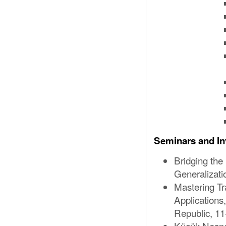
Seminars and In
Bridging the
Generalizat
Mastering Tr
Application
Republic, 11
Küçük Nesne 