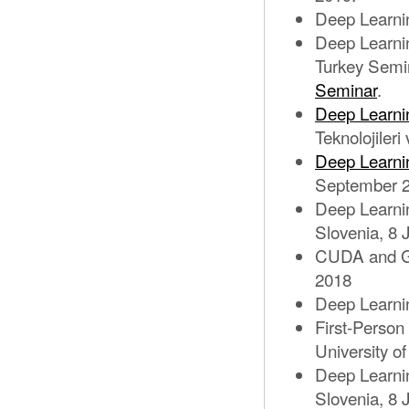
Deep Learnin
Deep Learni
Turkey Semi
Seminar
.
Deep Learni
Teknolojiler
Deep Learni
September 2
Deep Learnin
Slovenia, 8 
CUDA and G
2018
Deep Learni
First-Person
University o
Deep Learnin
Slovenia, 8 