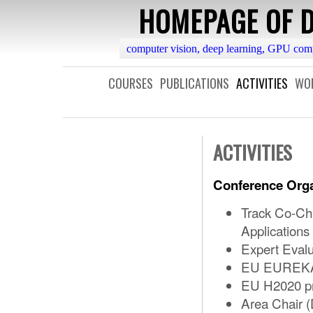
HOMEPAGE OF D
computer vision, deep learning, GPU com
COURSES
PUBLICATIONS
ACTIVITIES
WOR
ACTIVITIES
Conference Orga
Track Co-Ch
Applications
Expert Eval
EU EUREKA p
EU H2020 pr
Area Chair (