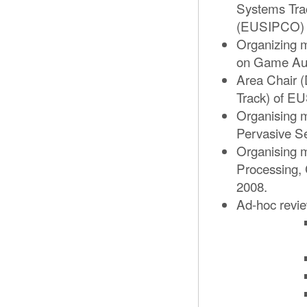
Systems Tra
(EUSIPCO) 
Organizing 
on Game Aud
Area Chair (
Track) of E
Organising m
Pervasive Se
Organising m
Processing,
2008.
Ad-hoc review