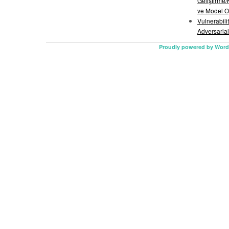
Geliştirme/
ve Model O
Vulnerabili
Adversarial
Proudly powered by Word