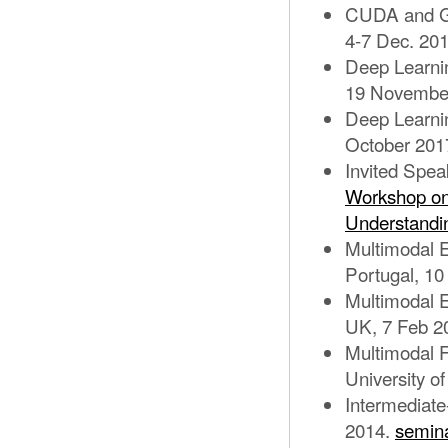
CUDA and GP
4-7 Dec. 20
Deep Learnin
19 Novembe
Deep Learni
October 201
Invited Spe
Workshop on 
Understandi
Multimodal E
Portugal, 10
Multimodal Eg
UK, 7 Feb 2
Multimodal F
University 
Intermediat
2014.
semina