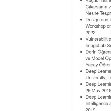
Çıkarsama ve
Nesne Tespit
Design and 
Workshop on
2022.
Vulnerabilit
ImageLab Se
Derin Öğrenm
ve Model Opt
Yapay Öğre
Deep Learni
University, T
Deep Learni
29 May 2019
Deep Learnin
Intelligence
2019.