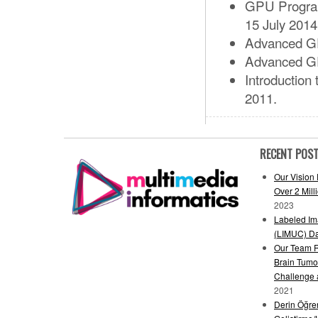
GPU Program
15 July 2014
Advanced GP
Advanced GP
Introductio
2011.
RECENT POS
Our Vision
Over 2 Mil
2023
Labeled Ima
(LIMUC) Da
Our Team R
Brain Tumo
Challenge
2021
Derin Öğre