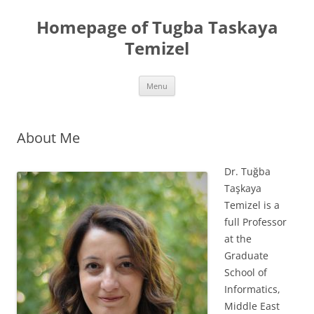
Skip
to
Homepage of Tugba Taskaya
content
Temizel
Menu
About Me
Dr. Tuğba
Taşkaya
Temizel is a
full Professor
at the
Graduate
School of
Informatics,
Middle East