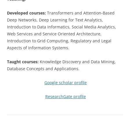
Developed courses:
Transformers and Attention-Based
Deep Networks, Deep Learning for Text Analytics,
Introduction to Data Informatics, Social Media Analytics,
Web Services and Service Oriented Architecture,
Introduction to Grid Computing, Regulatory and Legal
Aspects of Information Systems.
Taught courses:
Knowledge Discovery and Data Mining,
Database Concepts and Applications.
Google scholar profile
ResearchGate profile