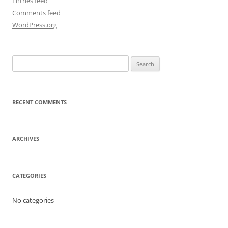
Entries feed
Comments feed
WordPress.org
Search
for:
RECENT COMMENTS
ARCHIVES
CATEGORIES
No categories