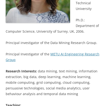
Technical
University
Ph.D.:
Department of
Computer Science, University of Surrey, UK, 2006.
Principal investigator of the Data Mining Research Group.
Principal Investigator of the
METU AI Engineering Research
Group
Research Interests:
data mining, text mining, information
extraction, big data, deep learning, machine learning,
mobile computing, grid computing, cloud computing,
persuasive technologies, social media analytics, user
behaviour analysis and temporal data mining
Teaching: