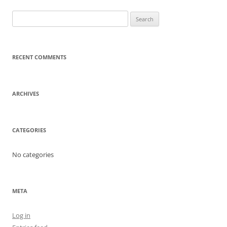
Search
for:
RECENT COMMENTS
ARCHIVES
CATEGORIES
No categories
META
Log in