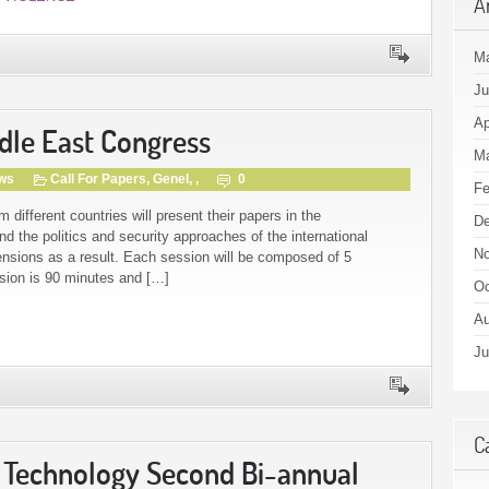
A
M
Ju
Ap
ddle East Congress
Ma
gws
Call For Papers
,
Genel
, ,
0
Fe
ifferent countries will present their papers in the
De
d the politics and security approaches of the international
No
ensions as a result. Each session will be composed of 5
ssion is 90 minutes and […]
Oc
Au
Ju
C
& Technology Second Bi-annual