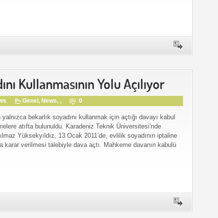
ını Kullanmasının Yolu Açılıyor
gws
Genel
,
News
, ,
0
 yalnızca bekarlık soyadını kullanmak için açtığı davayı kabul
melere atıfta bulunuldu. Karadeniz Teknik Üniversitesi’nde
Yılmaz Yüksekyıldız, 13 Ocak 2011’de, evlilik soyadının iptaline
a karar verilmesi talebiyle dava açtı. Mahkeme davanın kabulü