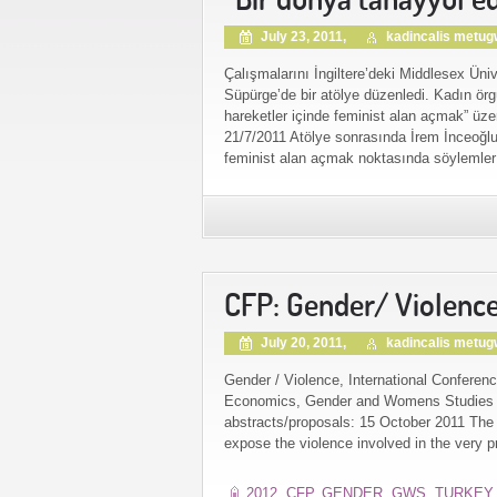
July 23, 2011,
kadincalis metu
Çalışmalarını İngiltere’deki Middlesex Üni
Süpürge’de bir atölye düzenledi. Kadın örgüt
hareketler içinde feminist alan açmak” üz
21/7/2011 Atölye sonrasında İrem İnceoğlu s
feminist alan açmak noktasında söylemler 
CFP: Gender/ Violenc
July 20, 2011,
kadincalis metu
Gender / Violence, International Conferenc
Economics, Gender and Womens Studies Re
abstracts/proposals: 15 October 2011 The a
expose the violence involved in the very pr
2012
,
CFP
,
GENDER
,
GWS
,
TURKEY