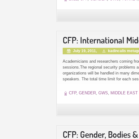
CFP: International Mi
July 19, 2011,
kadincalis metu
Academicians and researchers coming from d
sessions.The regional security problems an
organizations will be handled in many dim
speakers. The total time limit for each se
CFP
,
GENDER
,
GWS
,
MIDDLE EAST
CFP: Gender, Bodies 