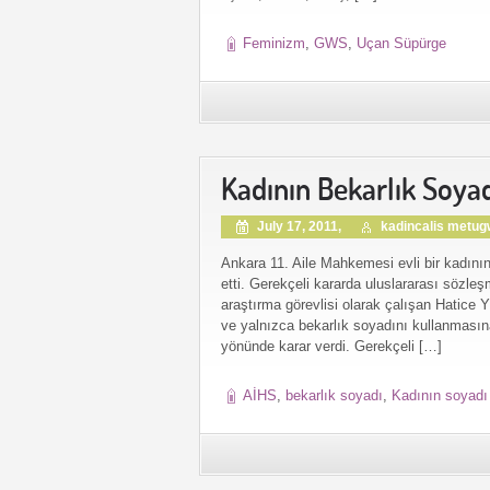
Feminizm
,
GWS
,
Uçan Süpürge
Kadının Bekarlık Soyad
July 17, 2011,
kadincalis metu
Ankara 11. Aile Mahkemesi evli bir kadının
etti. Gerekçeli kararda uluslararası sözleş
araştırma görevlisi olarak çalışan Hatice 
ve yalnızca bekarlık soyadını kullanmasın
yönünde karar verdi. Gerekçeli […]
AİHS
,
bekarlık soyadı
,
Kadının soyadı