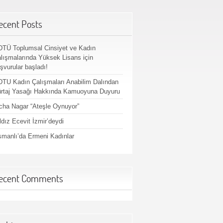
ecent Posts
TÜ Toplumsal Cinsiyet ve Kadın
lışmalarında Yüksek Lisans için
şvurular başladı!
TU Kadın Çalışmaları Anabilim Dalından
rtaj Yasağı Hakkında Kamuoyuna Duyuru
cha Nagar “Ateşle Oynuyor”
ldız Ecevit İzmir’deydi
manlı’da Ermeni Kadınlar
ecent Comments