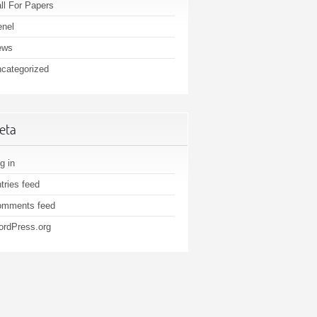
ll For Papers
nel
ews
categorized
eta
g in
tries feed
omments feed
rdPress.org