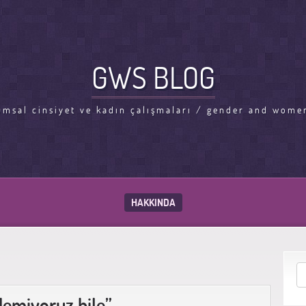
GWS BLOG
umsal cinsiyet ve kadın çalışmaları / gender and women
HAKKINDA
demiyoruz bile”