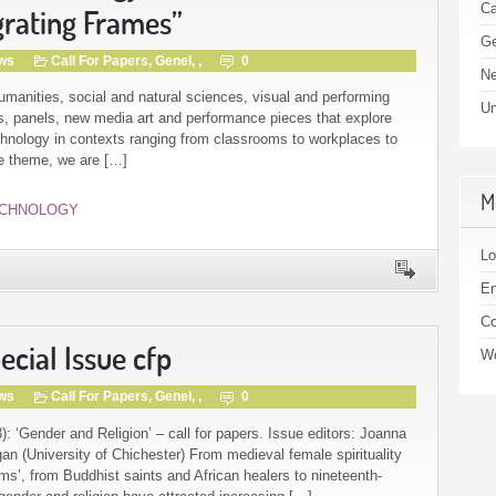
Ca
grating Frames”
Ge
gws
Call For Papers
,
Genel
, ,
0
N
umanities, social and natural sciences, visual and performing
Un
rs, panels, new media art and performance pieces that explore
echnology in contexts ranging from classrooms to workplaces to
ce theme, we are […]
M
CHNOLOGY
Lo
En
C
cial Issue cfp
Wo
gws
Call For Papers
,
Genel
, ,
0
: ‘Gender and Religion’ – call for papers. Issue editors: Joanna
n (University of Chichester) From medieval female spirituality
s’, from Buddhist saints and African healers to nineteenth-