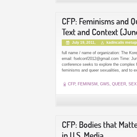
CFP: Feminisms and Que
Text and Context (Jun
July 19, 2011,
kadincalis metu
full name / name of organization: The Kore
email: fselconf2012@gmail.com Time: June
conference seeks to explore the complex hi
feminisms and queer sexualities, and to exa
CFP
,
FEMINISM
,
GWS
,
QUEER
,
SEX
CFP: Bodies that Matt
in U.S. Media