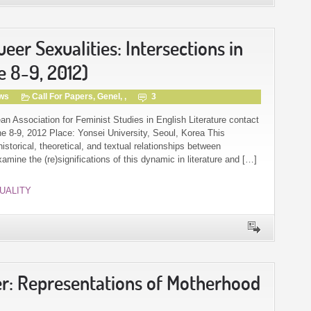
er Sexualities: Intersections in
e 8-9, 2012)
gws
Call For Papers
,
Genel
, ,
3
an Association for Feminist Studies in English Literature contact
 8-9, 2012 Place: Yonsei University, Seoul, Korea This
storical, theoretical, and textual relationships between
mine the (re)significations of this dynamic in literature and […]
UALITY
er: Representations of Motherhood