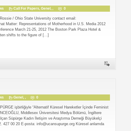
gws
Call For Papers
,
Genel
, ,
0
Rossie / Ohio State University contact email:
t Matter: Representations of Motherhood in U.S. Media 2012
nference March 21-25, 2012 The Boston Park Plaza Hotel &
ten shifts to the figure of […]
gws
Genel
, ,
0
işbirliğiyle “Alternatif Küresel Hareketler İçinde Feminist
NCEOĞLU, Middlesex Üniversitesi Medya Bölümü, İngiltere
Uçan Süpürge Kadın İletişim ve Araştırma Derneği Büyükelçi
2. 427 00 20 E-posta: info@ucansupurge.org Küresel anlamda