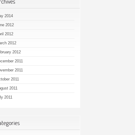
rchives
ay 2014
ne 2012
ril 2012
rch 2012
bruary 2012
cember 2011
vember 2011
tober 2011
gust 2011
ly 2011
ategories