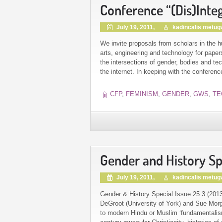
Conference “(Dis)Inte
July 19, 2011,
kadincalis metu
We invite proposals from scholars in the h
arts, engineering and technology for pape
the intersections of gender, bodies and t
the internet. In keeping with the conferen
CFP
,
FEMINISM
,
GENDER
,
GWS
,
TE
Gender and History Spe
July 19, 2011,
kadincalis metu
Gender & History Special Issue 25.3 (2013)
DeGroot (University of York) and Sue Morga
to modern Hindu or Muslim ‘fundamentalism