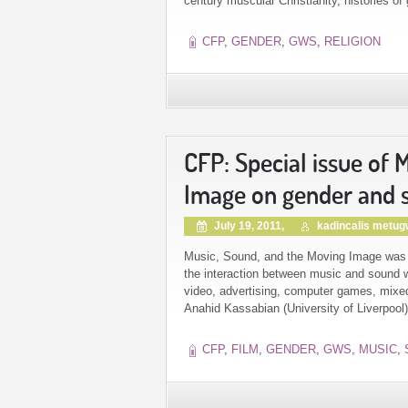
century muscular Christianity, histories of
CFP
,
GENDER
,
GWS
,
RELIGION
CFP: Special issue of
Image on gender and s
July 19, 2011,
kadincalis metu
Music, Sound, and the Moving Image was the
the interaction between music and sound wi
video, advertising, computer games, mixed-m
Anahid Kassabian (University of Liverpool
CFP
,
FILM
,
GENDER
,
GWS
,
MUSIC
,