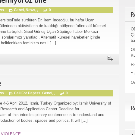
gws
Genel
,
News
, ,
0
R
versitesi’nde sürdüren Dr. İrem İnceoğlu, bu hafta Uçan
lerinden aktivistlerin de katıldığı atölyede “alternatif küresel
OD
erine tartışıldı. Sibel Güneş Uçan Süpürge Haber Merkezi
Ça
orularımızı yanıtladı. Alternatif küresel hareketler içinde
ba
belirlenirken feminizm nasıl […]
OD
Kü
Ri
Yı
e
Os
gws
Call For Papers
,
Genel
, ,
0
e 4-6 April 2012, Izmir, Turkey Organized by: Izmir University of
R
search and Application Center Deadline for
im of this interdisciplinary conference is to understand and
oduction of bodies, spaces and politics. It will […]
,
VIOLENCE