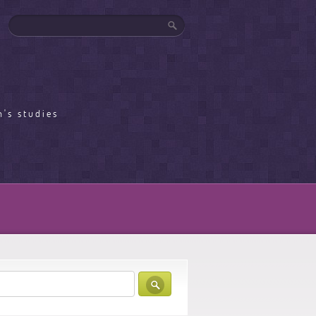
's studies