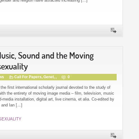
 gender and religion have attracted increasing […]
 Music, Sound and the Moving
exuality
gws
Call For Papers
,
Genel
, ,
0
 first international scholarly journal devoted to the study of
th the entirety of moving image media – film, television, music
edia installation, digital art, live cinema, et alia. Co-edited by
) and Ian […]
SEXUALITY