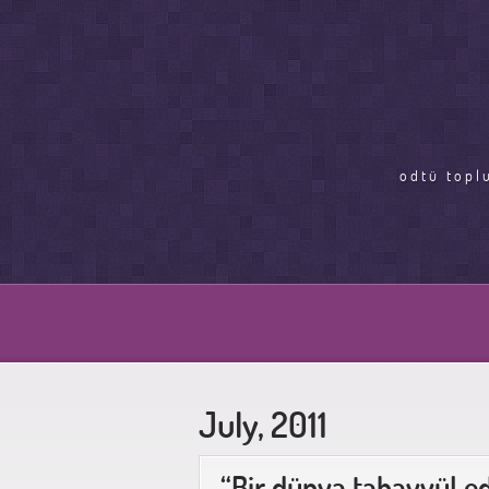
odtü topl
July, 2011
“Bir dünya tahayyül e