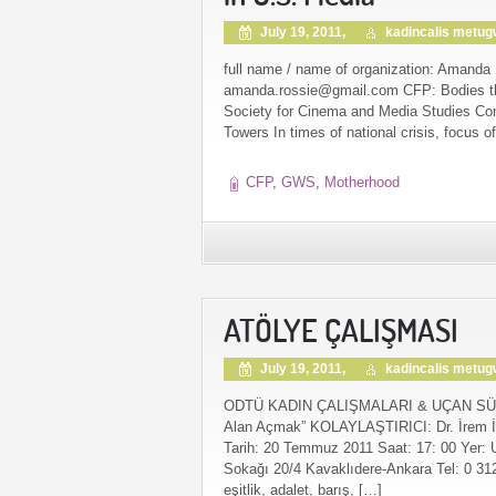
July 19, 2011,
kadincalis metu
full name / name of organization: Amanda 
amanda.rossie@gmail.com CFP: Bodies tha
Society for Cinema and Media Studies Co
Towers In times of national crisis, focus of
CFP
,
GWS
,
Motherhood
ATÖLYE ÇALIŞMASI
July 19, 2011,
kadincalis metu
ODTÜ KADIN ÇALIŞMALARI & UÇAN SÜPÜRGE 
Alan Açmak” KOLAYLAŞTIRICI: Dr. İrem İ
Tarih: 20 Temmuz 2011 Saat: 17: 00 Yer: 
Sokağı 20/4 Kavaklıdere-Ankara Tel: 0 31
eşitlik, adalet, barış, […]