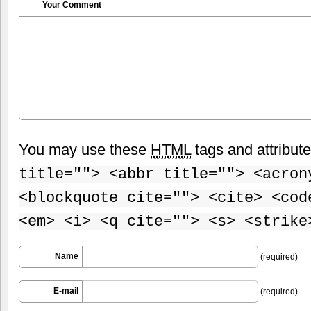
Your Comment
You may use these
HTML
tags and attribut
title=""> <abbr title=""> <acron
<blockquote cite=""> <cite> <cod
<em> <i> <q cite=""> <s> <strike
Name
(required)
E-mail
(required)