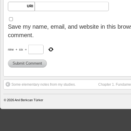
URI
Save my name, email, and website in this brows
comment.
nine
+
six
=
Some elementary notes from my studies.
Chapter 1. Fundament
© 2026
Anıl Berkcan Türker