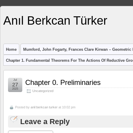
Anıl Berkcan Türker
Home
Mumford, John Fogarty, Frances Clare Kirwan – Geometric I
Chapter 1. Fundamental Theorems For The Actions Of Reductive Gr
Jul
Chapter 0. Preliminaries
27
2025
Uncategorized
Posted by
anil berkcan turker
at 10:02 pm
Leave a Reply