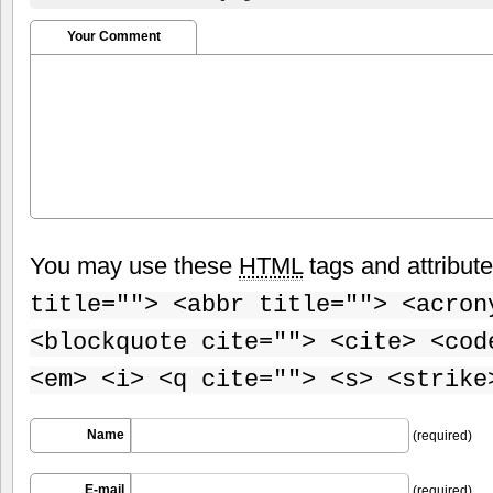
Your Comment
You may use these
HTML
tags and attribut
title=""> <abbr title=""> <acron
<blockquote cite=""> <cite> <cod
<em> <i> <q cite=""> <s> <strike
Name
(required)
E-mail
(required)