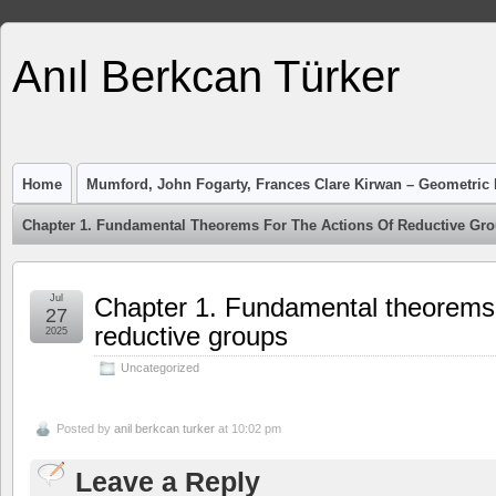
Anıl Berkcan Türker
Home
Mumford, John Fogarty, Frances Clare Kirwan – Geometric I
Chapter 1. Fundamental Theorems For The Actions Of Reductive Gr
Jul
Chapter 1. Fundamental theorems f
27
reductive groups
2025
Uncategorized
Posted by
anil berkcan turker
at 10:02 pm
Leave a Reply