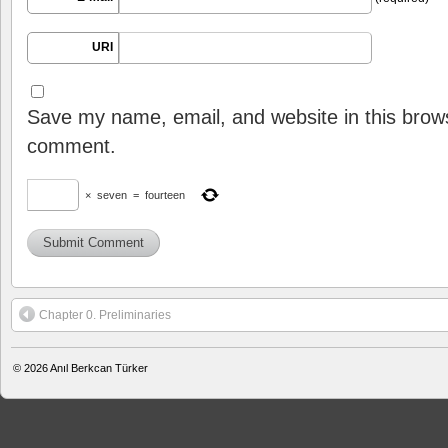
URI
Save my name, email, and website in this brows
comment.
×
seven
=
fourteen
Chapter 0. Preliminaries
© 2026
Anıl Berkcan Türker