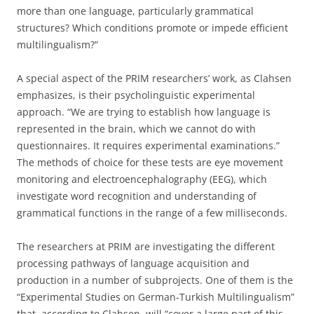
more than one language, particularly grammatical
structures? Which conditions promote or impede efficient
multilingualism?”
A special aspect of the PRIM researchers’ work, as Clahsen
emphasizes, is their psycholinguistic experimental
approach. “We are trying to establish how language is
represented in the brain, which we cannot do with
questionnaires. It requires experimental examinations.”
The methods of choice for these tests are eye movement
monitoring and electroencephalography (EEG), which
investigate word recognition and understanding of
grammatical functions in the range of a few milliseconds.
The researchers at PRIM are investigating the different
processing pathways of language acquisition and
production in a number of subprojects. One of them is the
“Experimental Studies on German-Turkish Multilingualism”
that, according to Clahsen, will “cover a large part of this