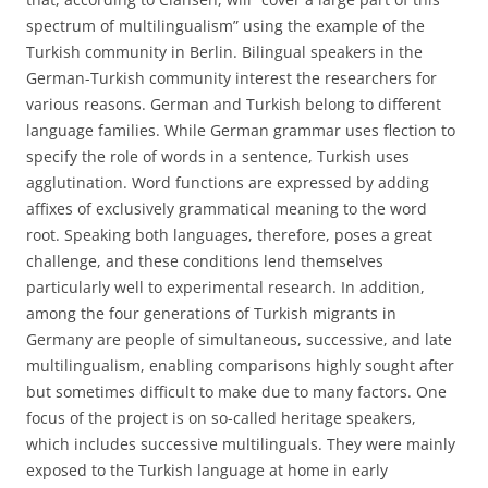
spectrum of multilingualism” using the example of the
Turkish community in Berlin. Bilingual speakers in the
German-Turkish community interest the researchers for
various reasons. German and Turkish belong to different
language families. While German grammar uses flection to
specify the role of words in a sentence, Turkish uses
agglutination. Word functions are expressed by adding
affixes of exclusively grammatical meaning to the word
root. Speaking both languages, therefore, poses a great
challenge, and these conditions lend themselves
particularly well to experimental research. In addition,
among the four generations of Turkish migrants in
Germany are people of simultaneous, successive, and late
multilingualism, enabling comparisons highly sought after
but sometimes difficult to make due to many factors. One
focus of the project is on so-called heritage speakers,
which includes successive multilinguals. They were mainly
exposed to the Turkish language at home in early