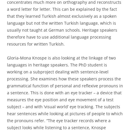
concentrates much more on orthography and reconstructs
a word letter for letter. This can be explained by the fact
that they learned Turkish almost exclusively as a spoken
language but not the written Turkish language, which is
usually not taught at German schools. Heritage speakers
therefore have to use additional language processing
resources for written Turkish.
Gloria-Mona Knospe is also looking at the linkage of two
languages in heritage speakers. The PhD student is
working on a subproject dealing with sentence-level
processing. She examines how these speakers process the
grammatical function of personal and reflexive pronouns in
a sentence. This is done with an eye tracker – a device that
measures the eye position and eye movement of a test
subject – and with ‘visual world’ eye tracking. The subjects
hear sentences while looking at pictures of people to which
the pronouns refer. “The eye tracker records where a
subject looks while listening to a sentence, Knospe