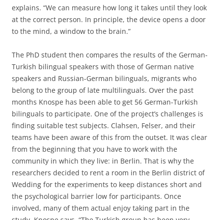
explains. “We can measure how long it takes until they look
at the correct person. In principle, the device opens a door
to the mind, a window to the brain.”
The PhD student then compares the results of the German-
Turkish bilingual speakers with those of German native
speakers and Russian-German bilinguals, migrants who
belong to the group of late multilinguals. Over the past
months Knospe has been able to get 56 German-Turkish
bilinguals to participate. One of the project’s challenges is
finding suitable test subjects. Clahsen, Felser, and their
teams have been aware of this from the outset. It was clear
from the beginning that you have to work with the
community in which they live: in Berlin. That is why the
researchers decided to rent a room in the Berlin district of
Wedding for the experiments to keep distances short and
the psychological barrier low for participants. Once
involved, many of them actual enjoy taking part in the
study, Knospe says. “The Turkish group has been very