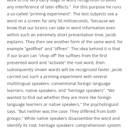
any interference of later effects.” For this purpose he runs
a so-called “priming experiment”. The test subjects see a
word on a screen for only 50 milliseconds, “because we
know that our brains can take in word information even
within such an extremely short presentation time, Jacob
explains. They then see another form of the same word, for
example “geöffnet” and “öffnen”. The idea behind it is that
if our brain can “chop off” the suffixes from the first
presented word and “activate” the root word, then
subsequently shown words will be recognized faster. Jacob
carried out such a priming experiment with several
multilingual speakers: conventional foreign language
learners, native speakers, and “heritage speakers”. “We
wanted to find out whether they are more like foreign
language learners or native speakers,” the psycholinguist
says. “But neither was the case: They differed from both
groups.” While native speakers disassemble the word and
identify its root, heritage speakers’ comprehension system