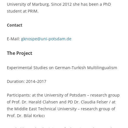
University of Marburg. Since 2012 she has been a PhD
student at PRIM.
Contact
E-Mail:
gknospe@uni-potsdam.de
The Project
Experimental Studies on German-Turkish Multilingualism
Duration: 2014–2017
Participants: at the University of Potsdam – research group
of Prof. Dr. Harald Clahsen and PD Dr. Claudia Felser / at
the Middle East Technical University – research group of
Prof. Dr. Bilal Kırkıcı