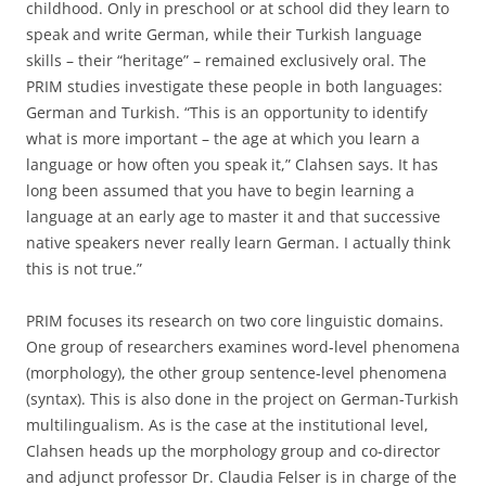
childhood. Only in preschool or at school did they learn to
speak and write German, while their Turkish language
skills – their “heritage” – remained exclusively oral. The
PRIM studies investigate these people in both languages:
German and Turkish. “This is an opportunity to identify
what is more important – the age at which you learn a
language or how often you speak it,” Clahsen says. It has
long been assumed that you have to begin learning a
language at an early age to master it and that successive
native speakers never really learn German. I actually think
this is not true.”
PRIM focuses its research on two core linguistic domains.
One group of researchers examines word-level phenomena
(morphology), the other group sentence-level phenomena
(syntax). This is also done in the project on German-Turkish
multilingualism. As is the case at the institutional level,
Clahsen heads up the morphology group and co-director
and adjunct professor Dr. Claudia Felser is in charge of the