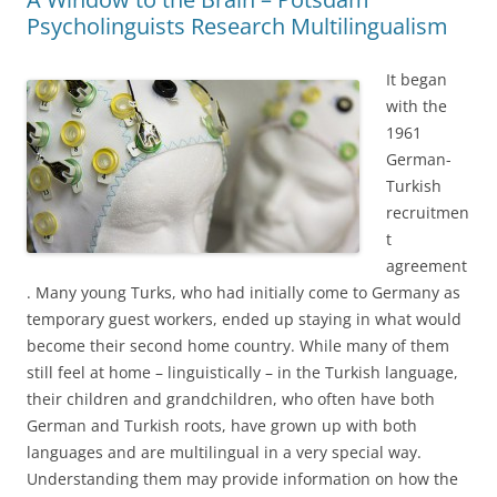
Psycholinguists Research Multilingualism
It began
with the
1961
German-
Turkish
recruitmen
t
agreement
. Many young Turks, who had initially come to Germany as
temporary guest workers, ended up staying in what would
become their second home country. While many of them
still feel at home – linguistically – in the Turkish language,
their children and grandchildren, who often have both
German and Turkish roots, have grown up with both
languages and are multilingual in a very special way.
Understanding them may provide information on how the