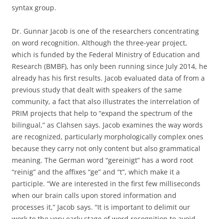
syntax group.
Dr. Gunnar Jacob is one of the researchers concentrating
on word recognition. Although the three-year project,
which is funded by the Federal Ministry of Education and
Research (BMBF), has only been running since July 2014, he
already has his first results. Jacob evaluated data of from a
previous study that dealt with speakers of the same
community, a fact that also illustrates the interrelation of
PRIM projects that help to “expand the spectrum of the
bilingual,” as Clahsen says. Jacob examines the way words
are recognized, particularly morphologically complex ones
because they carry not only content but also grammatical
meaning. The German word “gereinigt” has a word root
“reinig” and the affixes “ge” and “t”, which make it a
participle. “We are interested in the first few milliseconds
when our brain calls upon stored information and
processes it,” Jacob says. “It is important to delimit our
work to the very early stage of word recognition to avoid