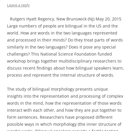
Leave a reply
Rutgers Hyatt Regency, New Brunswick (NJ) May 20, 2015
Large numbers of people are bilingual in the US and the
world. How are words in the two languages represented
and processed in their minds? Do they treat parts of words
similarly in the two languages? Does it pose any special
challenges? This National Science Foundation funded
workshop brings together multidisciplinary researchers to
discuss recent findings about how bilingual speakers learn,
process and represent the internal structure of words.
The study of bilingual morphology presents unique
insights into the representation and processing of complex
words in the mind, how the representation of those words
interact with each other, and how they are put together to
form sentences. Researchers have proposed different
possible ways in which morphology (the inner structure of