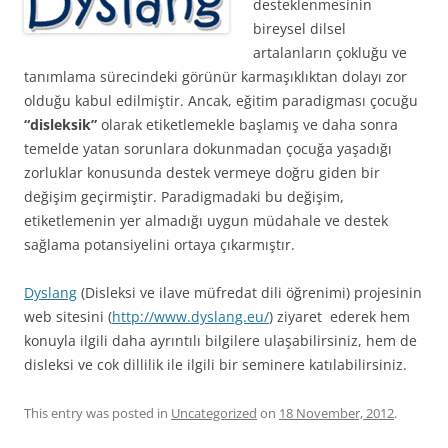
desteklenmesinin
bireysel dilsel
artalanların çokluğu ve
tanımlama sürecindeki görünür karmaşıklıktan dolayı zor
olduğu kabul edilmiştir. Ancak, eğitim paradigması çocuğu
“disleksik”
olarak etiketlemekle başlamış ve daha sonra
temelde yatan sorunlara dokunmadan çocuğa yaşadığı
zorluklar konusunda destek vermeye doğru giden bir
değişim geçirmiştir. Paradigmadaki bu değişim,
etiketlemenin yer almadığı uygun müdahale ve destek
sağlama potansiyelini ortaya çıkarmıştır.
Dyslang
(Disleksi ve ilave müfredat dili öğrenimi) projesinin
web sitesini (
http://www.dyslang.eu/
) ziyaret ederek hem
konuyla ilgili daha ayrıntılı bilgilere ulaşabilirsiniz, hem de
disleksi ve cok dillilik ile ilgili bir seminere katılabilirsiniz.
This entry was posted in
Uncategorized
on
18 November, 2012
.