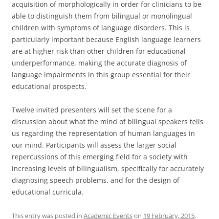
acquisition of morphologically in order for clinicians to be
able to distinguish them from bilingual or monolingual
children with symptoms of language disorders. This is
particularly important because English language learners
are at higher risk than other children for educational
underperformance, making the accurate diagnosis of
language impairments in this group essential for their
educational prospects.
Twelve invited presenters will set the scene for a
discussion about what the mind of bilingual speakers tells
us regarding the representation of human languages in
our mind. Participants will assess the larger social
repercussions of this emerging field for a society with
increasing levels of bilingualism, specifically for accurately
diagnosing speech problems, and for the design of
educational curricula.
This entry was posted in
Academic Events
on
19 February, 2015
.