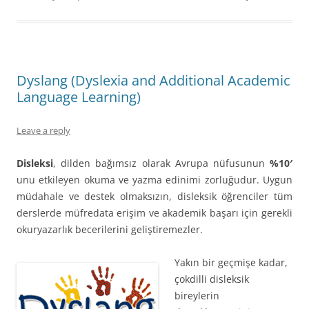
Dyslang (Dyslexia and Additional Academic
Language Learning)
Leave a reply
Disleksi
, dilden bağımsız olarak Avrupa nüfusunun
%10′
unu etkileyen okuma ve yazma edinimi zorluğudur. Uygun
müdahale ve destek olmaksızın, disleksik öğrenciler tüm
derslerde müfredata erişim ve akademik başarı için gerekli
okuryazarlık becerilerini geliştiremezler.
Yakın bir geçmişe kada
r,
çokdilli disleksik
bireylerin