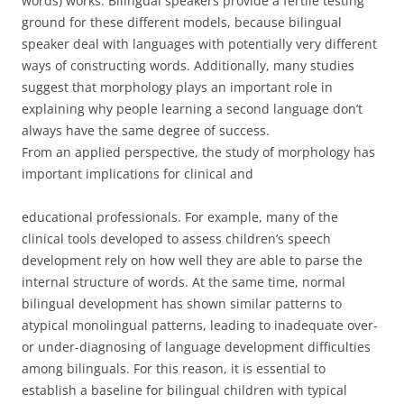
words) works. Bilingual speakers provide a fertile testing
ground for these different models, because bilingual
speaker deal with languages with potentially very different
ways of constructing words. Additionally, many studies
suggest that morphology plays an important role in
explaining why people learning a second language don’t
always have the same degree of success.
From an applied perspective, the study of morphology has
important implications for clinical and
educational professionals. For example, many of the
clinical tools developed to assess children’s speech
development rely on how well they are able to parse the
internal structure of words. At the same time, normal
bilingual development has shown similar patterns to
atypical monolingual patterns, leading to inadequate over-
or under-diagnosing of language development difficulties
among bilinguals. For this reason, it is essential to
establish a baseline for bilingual children with typical