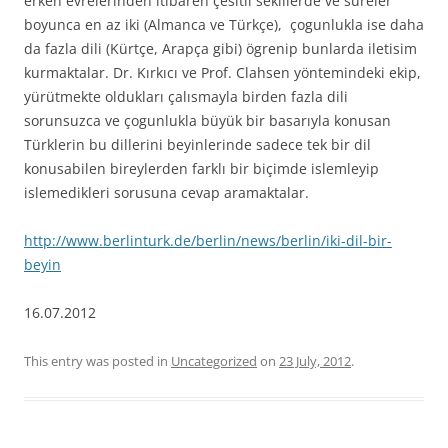
erken evrelerinden itibaren çesitli sekillerde ve süreler
boyunca en az iki (Almanca ve Türkçe), çogunlukla ise daha
da fazla dili (Kürtçe, Arapça gibi) ögrenip bunlarda iletisim
kurmaktalar. Dr. Kırkıcı ve Prof. Clahsen yöntemindeki ekip,
yürütmekte oldukları çalısmayla birden fazla dili
sorunsuzca ve çogunlukla büyük bir basarıyla konusan
Türklerin bu dillerini beyinlerinde sadece tek bir dil
konusabilen bireylerden farklı bir biçimde islemleyip
islemedikleri sorusuna cevap aramaktalar.
http://www.berlinturk.de/berlin/news/berlin/iki-dil-bir-
beyin
16.07.2012
This entry was posted in
Uncategorized
on
23 July, 2012
.