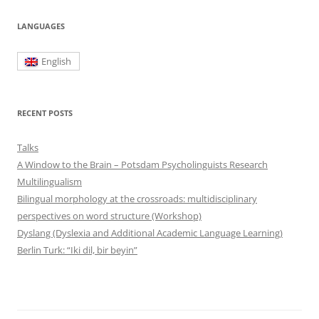
LANGUAGES
English
RECENT POSTS
Talks
A Window to the Brain – Potsdam Psycholinguists Research
Multilingualism
Bilingual morphology at the crossroads: multidisciplinary
perspectives on word structure (Workshop)
Dyslang (Dyslexia and Additional Academic Language Learning)
Berlin Turk: “Iki dil, bir beyin”