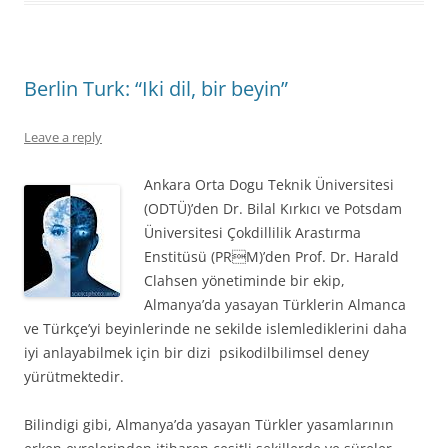
Berlin Turk: “Iki dil, bir beyin”
Leave a reply
Ankara Orta Dogu Teknik Üniversitesi
(ODTÜ)’den Dr. Bilal Kırkıcı ve Potsdam
Üniversitesi Çokdillilik Arastırma
Enstitüsü (PRM)’den Prof. Dr. Harald
Clahsen yönetiminde bir ekip,
Almanya’da yasayan Türklerin Almanca
ve Türkçe’yi beyinlerinde ne sekilde islemlediklerini daha
iyi anlayabilmek için bir dizi psikodilbilimsel deney
yürütmektedir.
Bilindigi gibi, Almanya’da yasayan Türkler yasamlarının