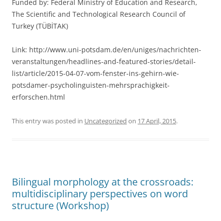
Funded by: Federal Ministry of Education and Research,
The Scientific and Technological Research Council of
Turkey (TÜBİTAK)
Link: http://www.uni-potsdam.de/en/uniges/nachrichten-
veranstaltungen/headlines-and-featured-stories/detail-
list/article/2015-04-07-vom-fenster-ins-gehirn-wie-
potsdamer-psycholinguisten-mehrsprachigkeit-
erforschen.html
This entry was posted in
Uncategorized
on
17 April, 2015
.
Bilingual morphology at the crossroads:
multidisciplinary perspectives on word
structure (Workshop)