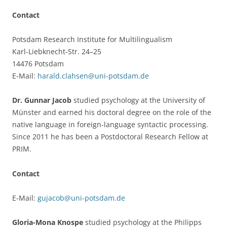
Contact
Potsdam Research Institute for Multilingualism
Karl-Liebknecht-Str. 24–25
14476 Potsdam
E-Mail:
harald.clahsen@uni-potsdam.de
Dr. Gunnar Jacob
studied psychology at the University of
Münster and earned his doctoral degree on the role of the
native language in foreign-language syntactic processing.
Since 2011 he has been a Postdoctoral Research Fellow at
PRIM.
Contact
E-Mail:
gujacob@uni-potsdam.de
Gloria-Mona Knospe
studied psychology at the Philipps