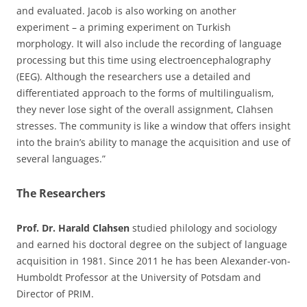
and evaluated. Jacob is also working on another
experiment – a priming experiment on Turkish
morphology. It will also include the recording of language
processing but this time using electroencephalography
(EEG). Although the researchers use a detailed and
differentiated approach to the forms of multilingualism,
they never lose sight of the overall assignment, Clahsen
stresses. The community is like a window that offers insight
into the brain’s ability to manage the acquisition and use of
several languages.”
The Researchers
Prof. Dr. Harald Clahsen
studied philology and sociology
and earned his doctoral degree on the subject of language
acquisition in 1981. Since 2011 he has been Alexander-von-
Humboldt Professor at the University of Potsdam and
Director of PRIM.