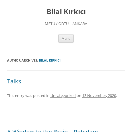
Skip
to
Bilal Kırkıcı
content
METU / ODTÜ – ANKARA
Menu
AUTHOR ARCHIVES:
BILAL KIRKICI
Talks
This entry was posted in
Uncategorized
on
13 November, 2020
.
A Window to the Brain – Potsdam