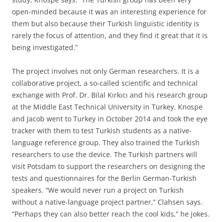
open-minded because it was an interesting experience for
them but also because their Turkish linguistic identity is
rarely the focus of attention, and they find it great that it is
being investigated.”
The project involves not only German researchers. It is a
collaborative project, a so-called scientific and technical
exchange with Prof. Dr. Bilal Kırkıcı and his research group
at the Middle East Technical University in Turkey. Knospe
and Jacob went to Turkey in October 2014 and took the eye
tracker with them to test Turkish students as a native-
language reference group. They also trained the Turkish
researchers to use the device. The Turkish partners will
visit Potsdam to support the researchers on designing the
tests and questionnaires for the Berlin German-Turkish
speakers. “We would never run a project on Turkish
without a native-language project partner,” Clahsen says.
“Perhaps they can also better reach the cool kids,” he jokes.