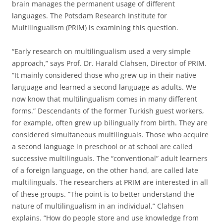
brain manages the permanent usage of different
languages. The Potsdam Research Institute for
Multilingualism (PRIM) is examining this question.
“Early research on multilingualism used a very simple
approach,” says Prof. Dr. Harald Clahsen, Director of PRIM.
“It mainly considered those who grew up in their native
language and learned a second language as adults. We
now know that multilingualism comes in many different
forms.” Descendants of the former Turkish guest workers,
for example, often grew up bilingually from birth. They are
considered simultaneous multilinguals. Those who acquire
a second language in preschool or at school are called
successive multilinguals. The “conventional” adult learners
of a foreign language, on the other hand, are called late
multilinguals. The researchers at PRIM are interested in all
of these groups. “The point is to better understand the
nature of multilingualism in an individual,” Clahsen
explains. “How do people store and use knowledge from