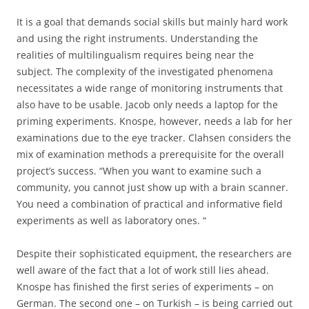
It is a goal that demands social skills but mainly hard work
and using the right instruments. Understanding the
realities of multilingualism requires being near the
subject. The complexity of the investigated phenomena
necessitates a wide range of monitoring instruments that
also have to be usable. Jacob only needs a laptop for the
priming experiments. Knospe, however, needs a lab for her
examinations due to the eye tracker. Clahsen considers the
mix of examination methods a prerequisite for the overall
project’s success. “When you want to examine such a
community, you cannot just show up with a brain scanner.
You need a combination of practical and informative field
experiments as well as laboratory ones. “
Despite their sophisticated equipment, the researchers are
well aware of the fact that a lot of work still lies ahead.
Knospe has finished the first series of experiments – on
German. The second one – on Turkish – is being carried out