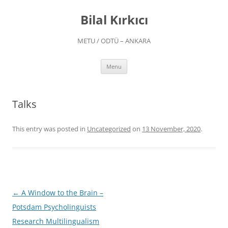
Skip
to
Bilal Kırkıcı
content
METU / ODTÜ – ANKARA
Menu
Talks
This entry was posted in
Uncategorized
on
13 November, 2020
.
Post
←
A Window to the Brain –
navigation
Potsdam Psycholinguists
Research Multilingualism