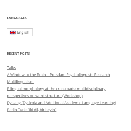
LANGUAGES
English
RECENT POSTS
Talks
A Window to the Brain – Potsdam Psycholinguists Research
Multilingualism
Bilingual morphology at the crossroads: multidisciplinary
perspectives on word structure (Workshop)
Dyslang (Dyslexia and Additional Academic Language Learning)
Berlin Turk: “Iki dil, bir beyin”