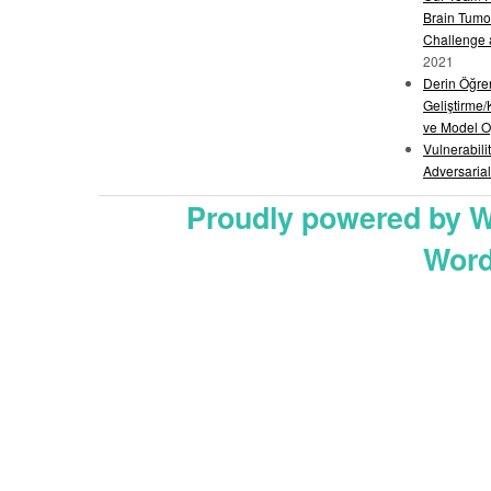
Brain Tumo
Challenge
2021
Derin Öğre
Geliştirme/
ve Model O
Vulnerabili
Adversarial
Proudly powered by 
Word