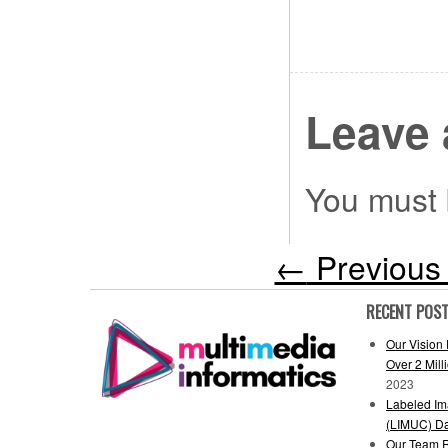
Leave 
You must
←
Previous 
RECENT POS
Our Vision
Over 2 Mil
2023
Labeled Ima
(LIMUC) Da
Our Team R