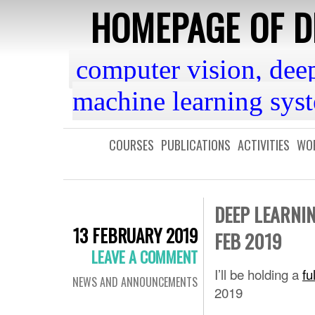
HOMEPAGE OF DR
computer vision, dee
machine learning sys
COURSES
PUBLICATIONS
ACTIVITIES
WOR
DEEP LEARNI
13 FEBRUARY 2019
FEB 2019
LEAVE A COMMENT
I’ll be holding a
fu
NEWS AND ANNOUNCEMENTS
2019