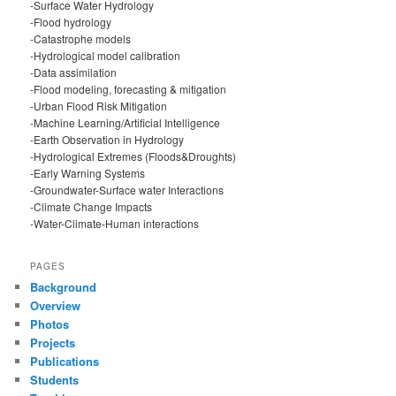
-Surface Water Hydrology
-Flood hydrology
-Catastrophe models
-Hydrological model calibration
-Data assimilation
-Flood modeling, forecasting & mitigation
-Urban Flood Risk Mitigation
-Machine Learning/Artificial Intelligence
-Earth Observation in Hydrology
-Hydrological Extremes (Floods&Droughts)
-Early Warning Systems
-Groundwater-Surface water Interactions
-Climate Change Impacts
-Water-Climate-Human interactions
PAGES
Background
Overview
Photos
Projects
Publications
Students