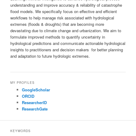
understanding and improve accuracy & reliability of catastrophe
flood models. We specifically focus on effective and efficient
workflows to help manage risk associated with hydrological
extremes (floods & droughts) that are becoming more
devastating due to climate change and urbanization. We aim to
formulate improved methods to quantify uncertainty in
hydrological predictions and communicate actionable hydrological
insights to practitioners and decision makers for better planning
and adaptation to future hydrologic extremes.
MY PROFILES
GoogleScholar
ORCID
ResearcherID
ResearchGate
KEYWORDS