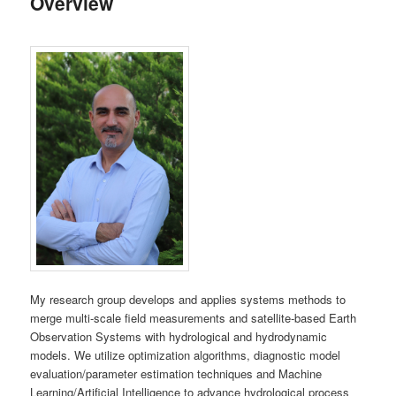
Overview
My research group develops and applies systems methods to
merge multi-scale field measurements and satellite-based Earth
Observation Systems with hydrological and hydrodynamic
models. We utilize optimization algorithms, diagnostic model
evaluation/parameter estimation techniques and Machine
Learning/Artificial Intelligence to advance hydrological process