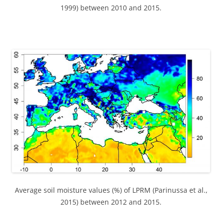
1999) between 2010 and 2015.
Average soil moisture values (%) of LPRM (Parinussa et al.,
2015) between 2012 and 2015.