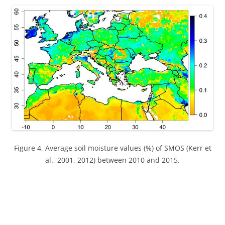
Figure 4, Average soil moisture values (%) of SMOS (Kerr et
al., 2001, 2012) between 2010 and 2015.