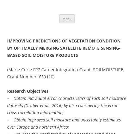
Skip
to
content
Menu
IMPROVING PREDICTIONS OF VEGETATION CONDITION
BY OPTIMALLY MERGING SATELLITE REMOTE SENSING-
BASED SOIL MOISTURE PRODUCTS
(Marie Curie FP7 Career Integration Grant, SOILMOISTURE,
Grant Number: 630110)
Research Objectives
• Obtain individual error characteristics of each soil moisture
datasets (Gruber et al., 2016) by also considering the error
cross-correlation information;
• Obtain improved soil moisture and uncertainty estimates
over Europe and northern Africa;