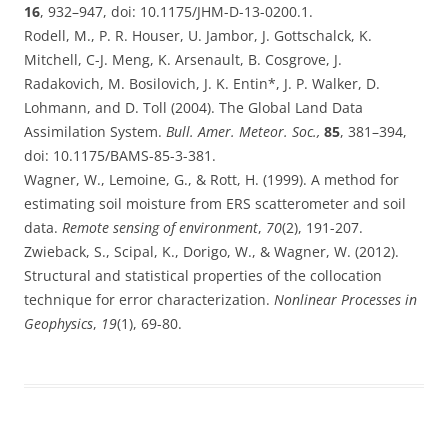
16
,
932–947,
doi: 10.1175/JHM-D-13-0200.1.
Rodell, M., P. R. Houser, U. Jambor, J. Gottschalck, K.
Mitchell, C-J. Meng, K. Arsenault, B. Cosgrove, J.
Radakovich, M. Bosilovich, J. K. Entin*, J. P. Walker, D.
Lohmann, and D. Toll (2
004).
The Global Land Data
Assimilation System.
Bull. Amer. Meteor. Soc.,
85
,
381–394,
doi: 10.1175/BAMS-85-3-381.
Wagner, W., Lemoine, G., & Rott, H. (1999). A method for
estimating soil moisture from ERS scatterometer and soil
data.
Remote sensing of environment
,
70
(2), 191-207.
Zwieback, S., Scipal, K., Dorigo, W., & Wagner, W. (2012).
Structural and statistical properties of the collocation
technique for error characterization.
Nonlinear Processes in
Geophysics
,
19
(1), 69-80.