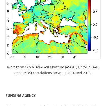
Average weekly NDVI – Soil Moisture (ASCAT, LPRM, NOAH,
and SMOS) correlations between 2010 and 2015.
FUNDING AGENCY