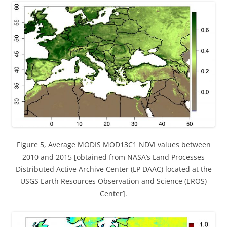
Figure 5, Average MODIS MOD13C1 NDVI values between
2010 and 2015 [obtained from NASA’s Land Processes
Distributed Active Archive Center (LP DAAC) located at the
USGS Earth Resources Observation and Science (EROS)
Center].