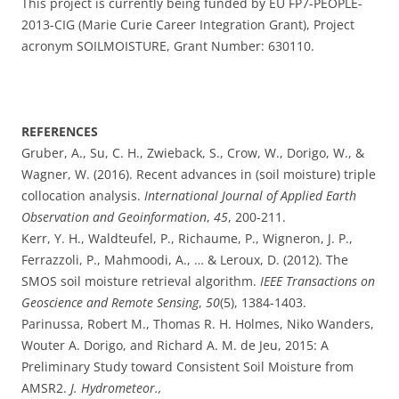
This project is currently being funded by EU FP7-PEOPLE-
2013-CIG (Marie Curie Career Integration Grant), Project
acronym SOILMOISTURE, Grant Number: 630110.
REFERENCES
Gruber, A., Su, C. H., Zwieback, S., Crow, W., Dorigo, W., &
Wagner, W. (2016). Recent advances in (soil moisture) triple
collocation analysis.
International Journal of Applied Earth
Observation and Geoinformation
,
45
, 200-211.
Kerr, Y. H., Waldteufel, P., Richaume, P., Wigneron, J. P.,
Ferrazzoli, P., Mahmoodi, A., … & Leroux, D. (2012). The
SMOS soil moisture retrieval algorithm.
IEEE Transactions on
Geoscience and Remote Sensing
,
50
(5), 1384-1403.
Parinussa, Robert M., Thomas R. H. Holmes, Niko Wanders,
Wouter A. Dorigo, and Richard A. M. de Jeu
,
2015
:
A
Preliminary Study toward Consistent Soil Moisture from
AMSR2.
J. Hydrometeor.,