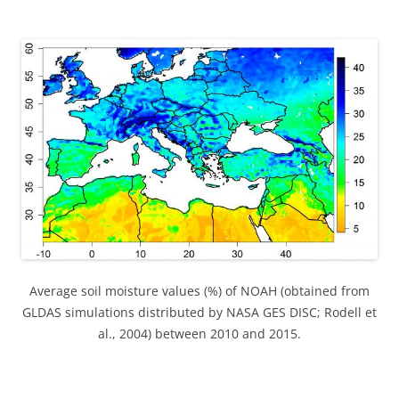
Average soil moisture values (%) of NOAH (obtained from
GLDAS simulations distributed by NASA GES DISC; Rodell et
al., 2004) between 2010 and 2015.