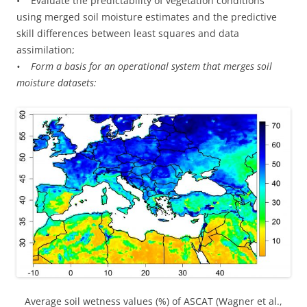
• Evaluate the predictability of vegetation conditions
using merged soil moisture estimates and the predictive
skill differences between least squares and data
assimilation;
• Form a basis for an operational system that merges soil
moisture datasets:
Average soil wetness values (%) of ASCAT (Wagner et al.,