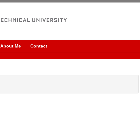
About Me
Contact