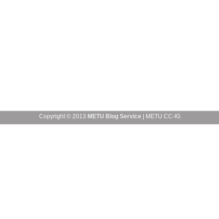
Copyright © 2013
METU Blog Service
| METU CC-IG