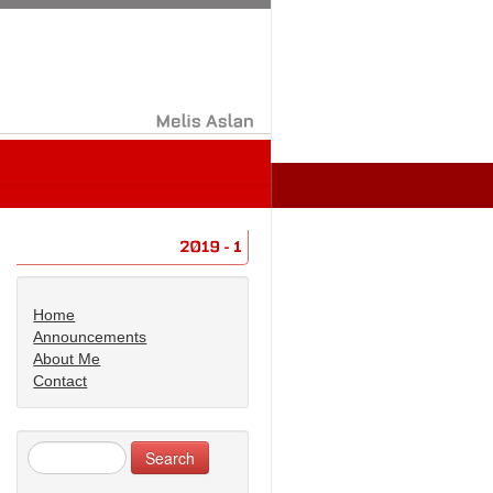
Melis
Aslan
2019
1
Home
Announcements
About Me
Contact