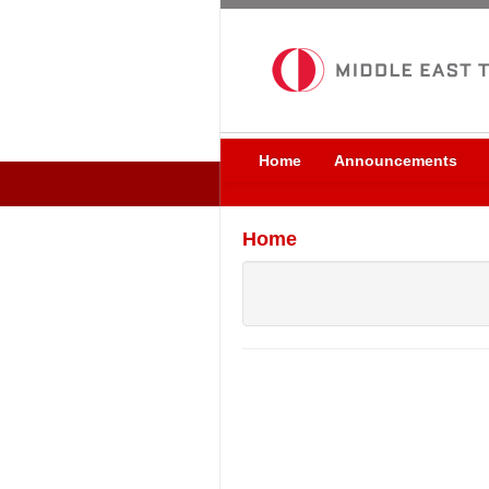
Home
Announcements
Home