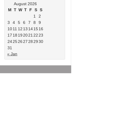
August 2026
M
T
W
T
F
S
S
1
2
3
4
5
6
7
8
9
10
11
12
13
14
15
16
17
18
19
20
21
22
23
24
25
26
27
28
29
30
31
« Jan