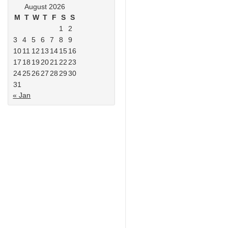
August 2026
M
T
W
T
F
S
S
1
2
3
4
5
6
7
8
9
10
11
12
13
14
15
16
17
18
19
20
21
22
23
24
25
26
27
28
29
30
31
« Jan