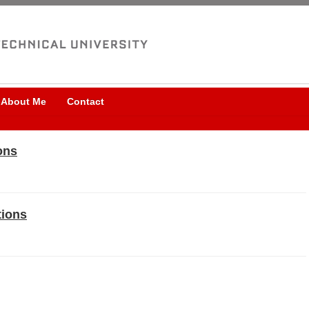
About Me
Contact
ons
tions