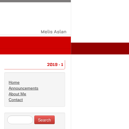
Melis
Aslan
2019
1
Home
Announcements
About Me
Contact