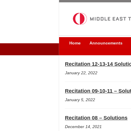
Home
Announcements
Recitation 12-13-14 Soluti
January 22, 2022
Recitation 09-10-11 – Solu
January 5, 2022
Recitation 08 – Solutions
December 14, 2021