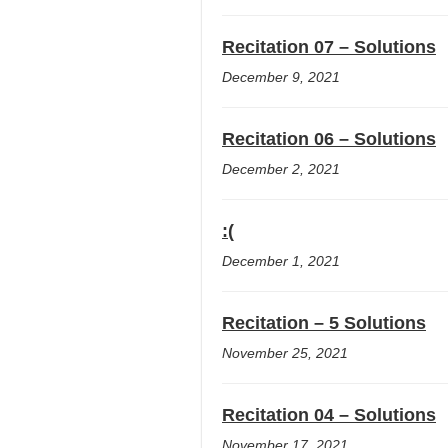
Recitation 07 – Solutions
December 9, 2021
Recitation 06 – Solutions
December 2, 2021
:(
December 1, 2021
Recitation – 5 Solutions
November 25, 2021
Recitation 04 – Solutions
November 17, 2021