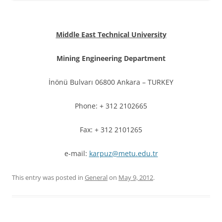
Middle East Technical University
Mining Engineering Department
İnönü Bulvarı 06800 Ankara – TURKEY
Phone: + 312 2102665
Fax: + 312 2101265
e-mail:
karpuz@metu.edu.tr
This entry was posted in
General
on
May 9, 2012
.