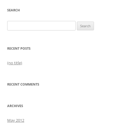
SEARCH
Search
for:
RECENT POSTS
(no title)
RECENT COMMENTS
ARCHIVES
May 2012