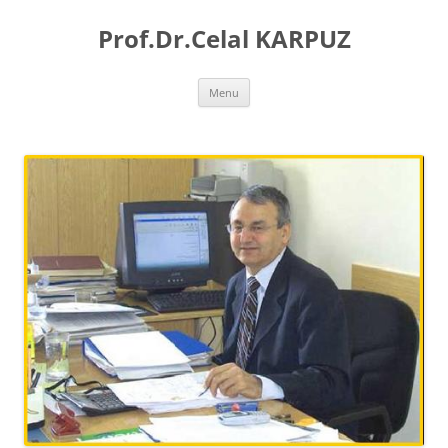
Skip
to
Prof.Dr.Celal KARPUZ
content
Menu