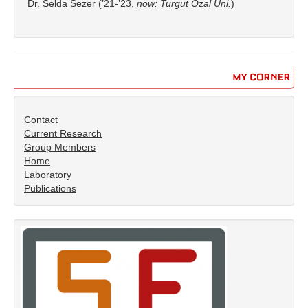
Dr. Selda Sezer (’21-’23,
now: Turgut Özal Uni.
)
MY
CORNER
Contact
Current Research
Group Members
Home
Laboratory
Publications