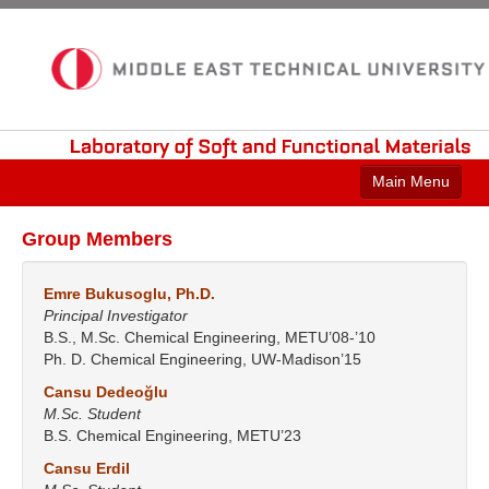
Laboratory
of
Soft
and
Functional
Materials
Main Menu
Home
Group Members
Current Research
Emre Bukusoglu, Ph.D.
Publications
Principal Investigator
B.S., M.Sc. Chemical Engineering, METU’08-’10
Group Members
Ph. D. Chemical Engineering, UW-Madison’15
Cansu Dedeoğlu
Laboratory
M.Sc. Student
B.S. Chemical Engineering, METU’23
Contact
Cansu Erdil