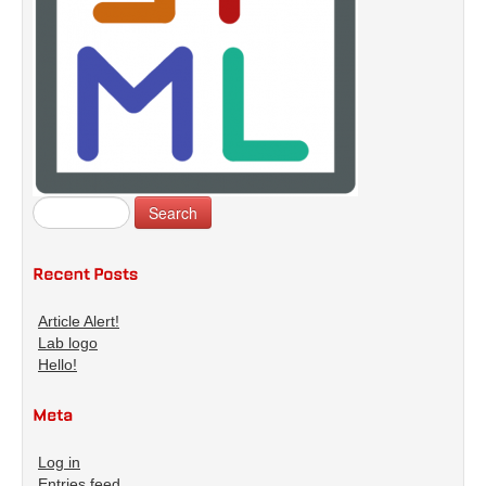
Article Alert!
Lab logo
Hello!
Log in
Entries feed