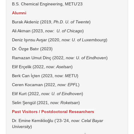
B.S. Chemical Engineering, METU’23
Alumni
Burak Akdeniz (2019,
Ph.D. U. of
Twente
)
Ali Akman (2023,
now
: U. of Chicago
)
Deniz Işınsu Avşar (2020,
now
: U. of
Luxembourg
)
Dr. Özge Batır (2023)
Ramazan Umut Dinç (2022,
now
: U. of Eindhoven
)
Elif Erçelik (2022,
now
:
Aselsan
)
Berk Can İçten (2023, now:
METU
)
Ceren Kocaman (2022,
now
: EPFL
)
Elif Kurt (2022,
now
: U. of Eindhoven
)
Selin Şengül (2021,
now
:
Roketsan
)
Past Visitors / Postdoctoral Researchers
Dr. Emine Kemiklioğlu (’23-’24,
now: Celal Bayar
University
)