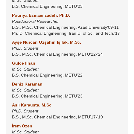
M.Sc. Student
B.S. Chemical Engineering, METU’23
Pouriya Esmaeilzadeh, Ph.D.
Postdoctoral Researcher
B.S., M.Sc. Chemical Engineering, Azad University’09-11
Ph. D. Chemical Engineering, Iran U. of Sci. and Tech.’17
Ayşe Nurcan Özşahin Işılak, M.Sc.
Ph.D. Student
B.S., M.Sc. Chemical Engineering, METU’22-’24
Gülce İlhan
M.Sc. Student
B.S. Chemical Engineering, METU’22
Deniz Karaman
M.Sc. Student
B.S. Chemical Engineering, METU’23
Aslı Karausta, M.Sc.
Ph.D. Student
B.S., M.Sc. Chemical Engineering, METU’17-’19
İrem Özen
M.Sc. Student