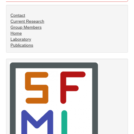
Contact
Current Research
Group Members
Home
Laboratory
Publications