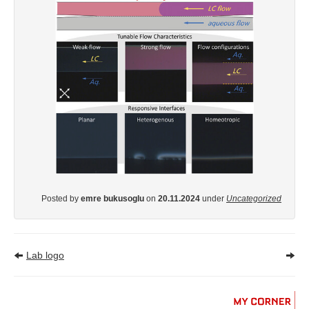
Posted by
emre bukusoglu
on
20.11.2024
under
Uncategorized
Lab logo
MY
CORNER