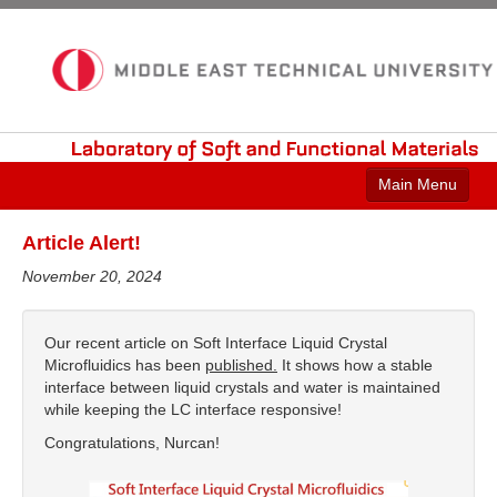
Laboratory
of
Soft
and
Functional
Materials
Main Menu
Home
Article Alert!
Current Research
November 20, 2024
Publications
Our recent article on Soft Interface Liquid Crystal
Group Members
Microfluidics has been
published.
It shows how a stable
interface between liquid crystals and water is maintained
Laboratory
while keeping the LC interface responsive!
Congratulations, Nurcan!
Contact