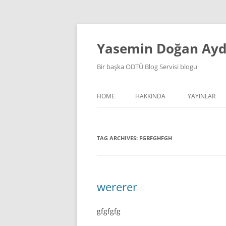
Skip
to
content
Yasemin Doğan Ay
Bir başka ODTÜ Blog Servisi blogu
HOME
HAKKINDA
YAYINLAR
TAG ARCHIVES:
FGBFGHFGH
wererer
gfgfgfg