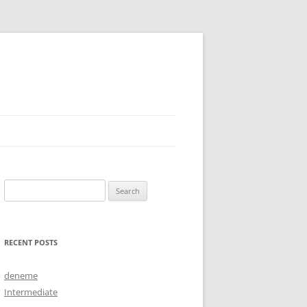
Search
for:
RECENT POSTS
deneme
Intermediate