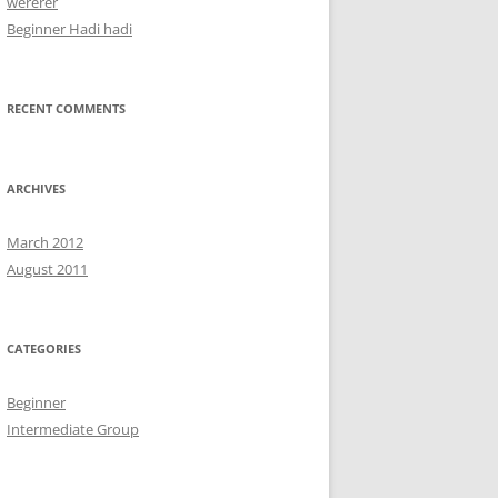
wererer
Beginner Hadi hadi
RECENT COMMENTS
ARCHIVES
March 2012
August 2011
CATEGORIES
Beginner
Intermediate Group