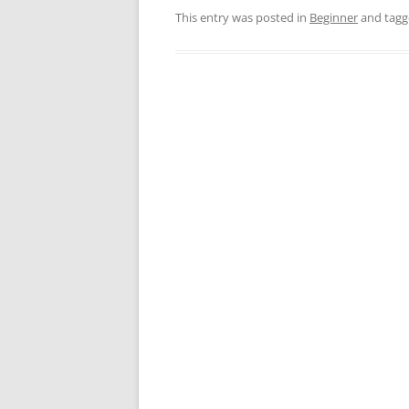
This entry was posted in
Beginner
and tag