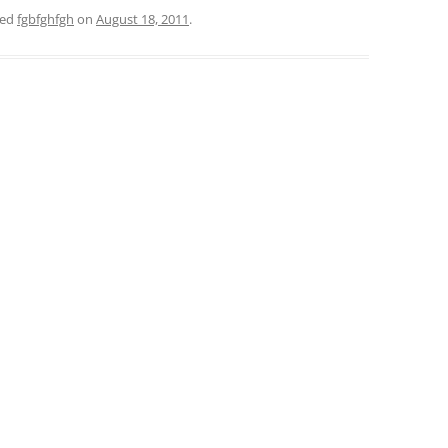
ged
fgbfghfgh
on
August 18, 2011
.