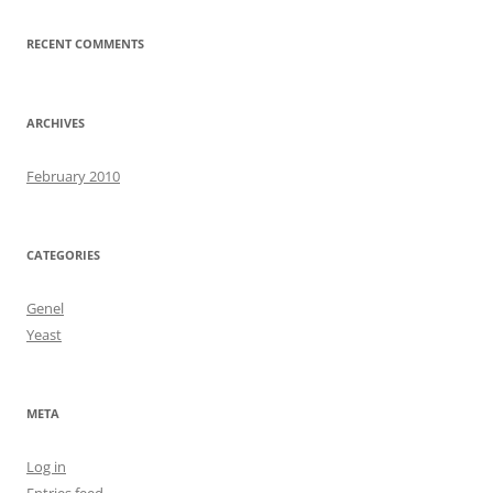
RECENT COMMENTS
ARCHIVES
February 2010
CATEGORIES
Genel
Yeast
META
Log in