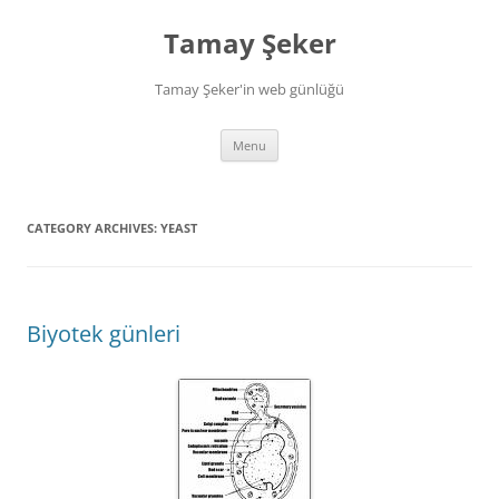
Skip
to
Tamay Şeker
content
Tamay Şeker'in web günlüğü
Menu
CATEGORY ARCHIVES:
YEAST
Biyotek günleri