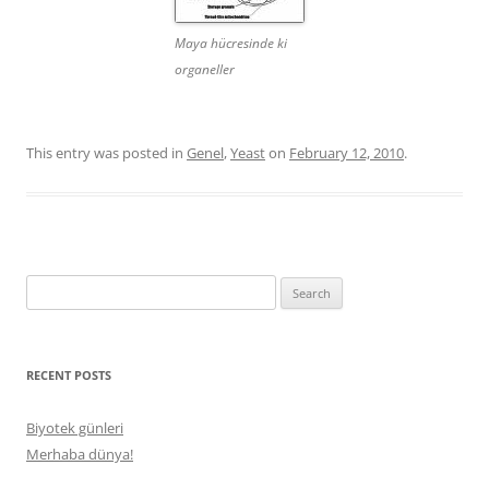
Maya hücresinde ki
organeller
This entry was posted in
Genel
,
Yeast
on
February 12, 2010
.
Search
for:
RECENT POSTS
Biyotek günleri
Merhaba dünya!