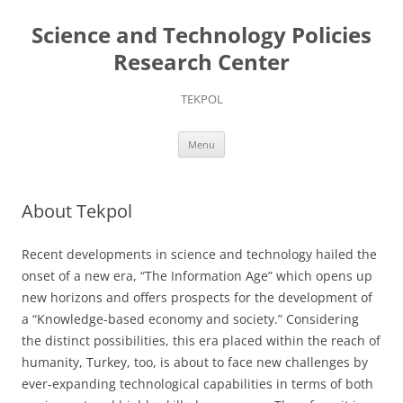
Skip
to
Science and Technology Policies
content
Research Center
TEKPOL
Menu
About Tekpol
Recent developments in science and technology hailed the
onset of a new era, “The Information Age” which opens up
new horizons and offers prospects for the development of
a “Knowledge-based economy and society.” Considering
the distinct possibilities, this era placed within the reach of
humanity, Turkey, too, is about to face new challenges by
ever-expanding technological capabilities in terms of both