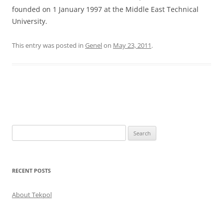
founded on 1 January 1997 at the Middle East Technical
University.
This entry was posted in
Genel
on
May 23, 2011
.
Post
navigation
Search
for:
RECENT POSTS
About Tekpol