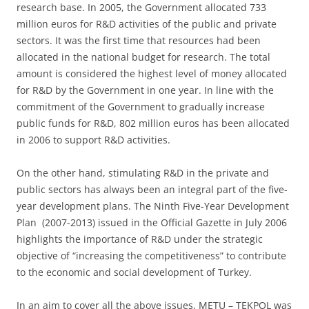
research base. In 2005, the Government allocated 733
million euros for R&D activities of the public and private
sectors. It was the first time that resources had been
allocated in the national budget for research. The total
amount is considered the highest level of money allocated
for R&D by the Government in one year. In line with the
commitment of the Government to gradually increase
public funds for R&D, 802 million euros has been allocated
in 2006 to support R&D activities.
On the other hand, stimulating R&D in the private and
public sectors has always been an integral part of the five-
year development plans. The Ninth Five-Year Development
Plan (2007-2013) issued in the Official Gazette in July 2006
highlights the importance of R&D under the strategic
objective of “increasing the competitiveness” to contribute
to the economic and social development of Turkey.
In an aim to cover all the above issues, METU – TEKPOL was