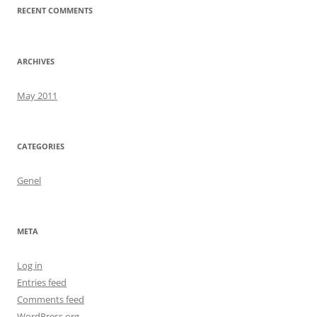
RECENT COMMENTS
ARCHIVES
May 2011
CATEGORIES
Genel
META
Log in
Entries feed
Comments feed
WordPress.org