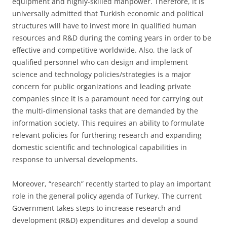
equipment and highly-skilled manpower. Therefore, it is
universally admitted that Turkish economic and political
structures will have to invest more in qualified human
resources and R&D during the coming years in order to be
effective and competitive worldwide. Also, the lack of
qualified personnel who can design and implement
science and technology policies/strategies is a major
concern for public organizations and leading private
companies since it is a paramount need for carrying out
the multi-dimensional tasks that are demanded by the
information society. This requires an ability to formulate
relevant policies for furthering research and expanding
domestic scientific and technological capabilities in
response to universal developments.
Moreover, “research” recently started to play an important
role in the general policy agenda of Turkey. The current
Government takes steps to increase research and
development (R&D) expenditures and develop a sound