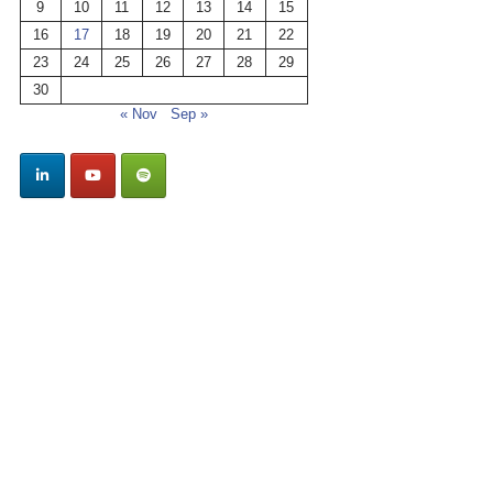
9
10
11
12
13
14
15
16
17
18
19
20
21
22
23
24
25
26
27
28
29
30
« Nov
Sep »