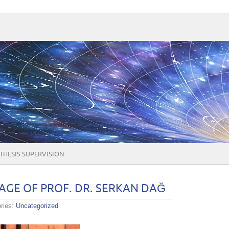
THESIS SUPERVISION
GE OF PROF. DR. SERKAN DAĞ
ries:
Uncategorized
ME