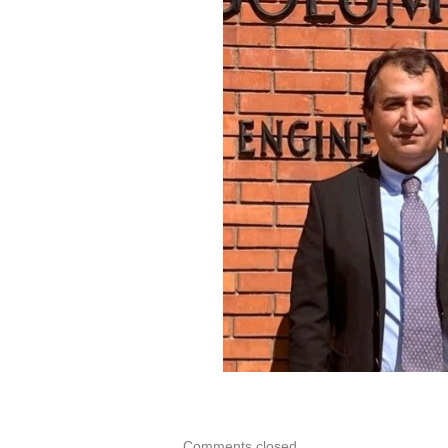
WEB
PAGE
OF
PROF.
DR.
SERKA
DAĞ
Comments closed.