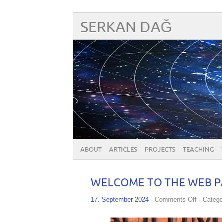
SERKAN DAĞ
ABOUT
ARTICLES
PROJECTS
TEACHING
WELCOME TO THE WEB PA
on
17. September 2024
·
Comments Off
· Catego
WELCO
TO
THE