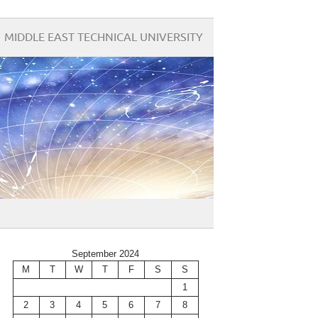
MIDDLE EAST TECHNICAL UNIVERSITY
September 2024
M
T
W
T
F
S
S
1
2
3
4
5
6
7
8