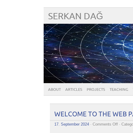
SERKAN DAĞ
ABOUT
ARTICLES
PROJECTS
TEACHING
WELCOME TO THE WEB PA
on
17. September 2024
·
Comments Off
· Catego
WELCO
TO