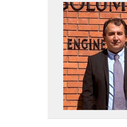
THE
WEB
PAGE
OF
PROF.
DR.
SERKA
DAĞ