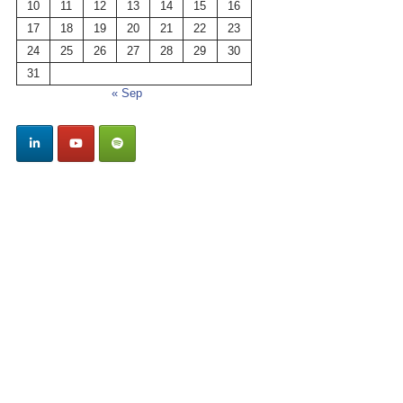
10
11
12
13
14
15
16
17
18
19
20
21
22
23
24
25
26
27
28
29
30
31
« Sep