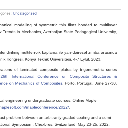
egories:
Uncategorized
hanical modelling of symmetric thin films bonded to multilayer
w Trends in Mechanics, Azerbaijan State Pedagogical University,
lendirilmiş multiferroik kaplama ile yarı-dairesel zımba arasında
nik Kongresi, Konya Teknik Üniversitesi, 4-7 Eylül, 2023.
rations of laminated composite plates by trigonometric series
th International Conference on Composite Structures &
ence on Mechanics of Composites
, Porto, Portugal, June 27-30,
cal engineering undergraduate courses. Online Maple
.maplesoft.com/mapleconference/2022/
.
act problem between an arbitrarily graded coating and a semi-
ational Symposium, Chexbres, Switzerland, May 23-25, 2022.