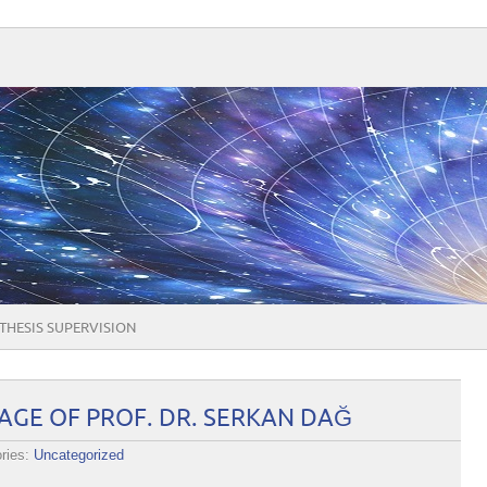
THESIS SUPERVISION
GE OF PROF. DR. SERKAN DAĞ
ries:
Uncategorized
ME