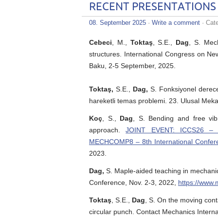
RECENT PRESENTATIONS
08. September 2025
·
Write a comment
· Cat
Cebeci
, M.,
Toktaş
, S.E.,
Dag
, S. Mec
structures. International Congress on Ne
Baku, 2-5 September, 2025.
Toktaş,
S.E.,
Dag,
S. Fonksiyonel derece
hareketli temas problemi. 23. Ulusal Meka
Koç
, S.,
Dag
, S. Bending and free vib
approach.
JOINT EVENT: ICCS26 – 26
MECHCOMP8 – 8th International Confer
2023.
Dag,
S. Maple-aided teaching in mechani
Conference, Nov. 2-3, 2022,
https://www
Toktaş
, S.E.,
Dag
, S. On the moving cont
circular punch. Contact Mechanics Intern