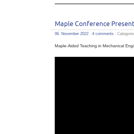
Maple Conference Present
06. November 2022
·
4 comments
· Categori
Maple-Aided Teaching in Mechanical Eng