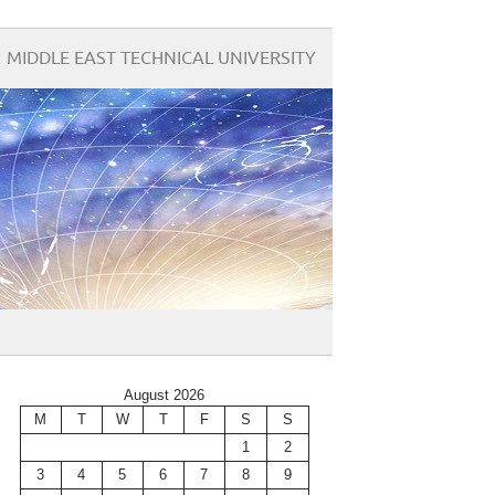
MIDDLE EAST TECHNICAL UNIVERSITY
August 2026
M
T
W
T
F
S
S
1
2
3
4
5
6
7
8
9