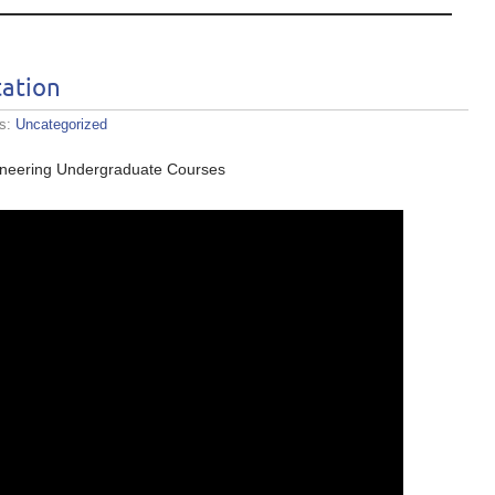
ation
es:
Uncategorized
ineering Undergraduate Courses