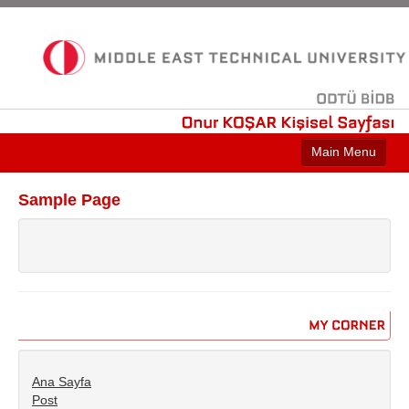
ODTÜ
BİDB
Onur
KOŞAR
Kişisel
Sayfası
Main Menu
Sample Page
Sample Page
MY
CORNER
Ana Sayfa
Post