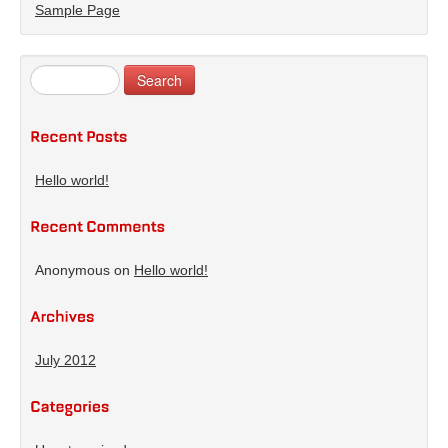
Sample Page
Hello world!
Anonymous
on
Hello world!
July 2012