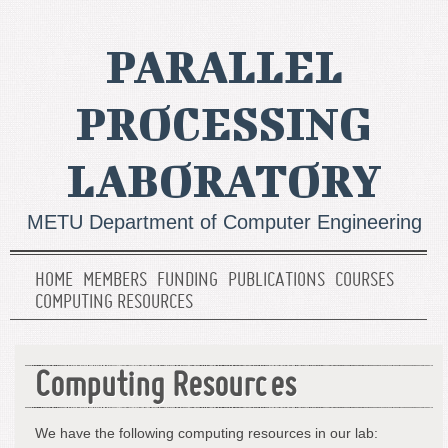
PARALLEL
PROCESSING
LABORATORY
METU Department of Computer Engineering
HOME
MEMBERS
FUNDING
PUBLICATIONS
COURSES
COMPUTING RESOURCES
Computing Resources
We have the following computing resources in our lab: