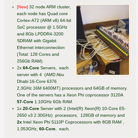
[New]
32 node ARM cluster,
each node has Quad core
Cortex-A72 (ARM v8) 64-bit
SoC processor @ 1.5GHz
and 8Gb LPDDR4-3200
SDRAM with Gigabit
Ethernet interconnection
(Total: 128 Cores and
256Gb RAM).
2x
64-Core
Servers, each
server with 4 (AMD Abu
Dhabi 16-Core 6376
2,3GHz 16M 6400MT) processors and 64GB of memory.
One of the servers has a Xeon Phi coprocessor 3120A
57-Core
1.10GHz 6Gb RAM.
1x
20-Core
Server with 2 (Intel(R) Xeon(R) 10-Core E5-
2650 v3 2.30GHz) processors, 128GB of memory and
2x
Intel Xeon Phi 5110P Coprocessors with 8GB RAM ,
1.053GHz,
60-Core
, each.