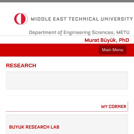
Department
of
Engineering
Sciences,
METU
Murat
Büyük,
PhD
Main Menu
HOME
RESEARCH
CONTACT
ABOUT
RESEARCH
PROJECTS
MY
CORNER
LINKS
NEWS