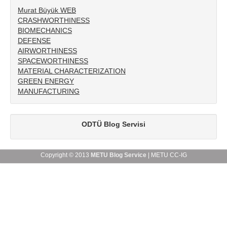
Murat Büyük WEB
APPLICATIONS
CRASHWORTHINESS
BIOMECHANICS
PUBLICATIONS
DEFENSE
AIRWORTHINESS
COURSES
SPACEWORTHINESS
MATERIAL CHARACTERIZATION
TEAM
GREEN ENERGY
MANUFACTURING
LAB
PORTFOLIO
ODTÜ Blog Servisi
Copyright © 2013
METU Blog Service
| METU CC-IG