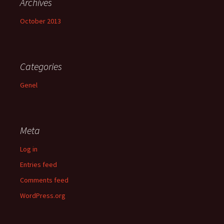
Archives
October 2013
Categories
Genel
Meta
Log in
Entries feed
Comments feed
WordPress.org