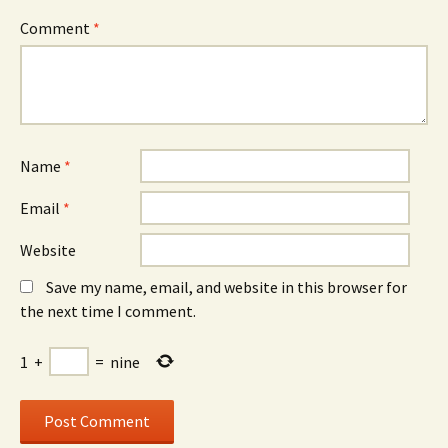
Comment
*
Name
*
Email
*
Website
Save my name, email, and website in this browser for
the next time I comment.
1
+
=
nine