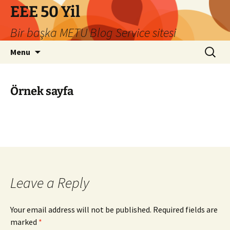
Skip
EEE 50 Yil
to
Bir başka METU Blog Service sitesi
content
Search
Menu
for:
Örnek sayfa
Leave a Reply
Your email address will not be published.
Required fields are
marked
*