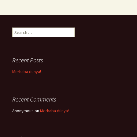
Search
for:
Recent Posts
Merhaba dünya!
Recent Comments
Anonymous
on
Merhaba dünya!