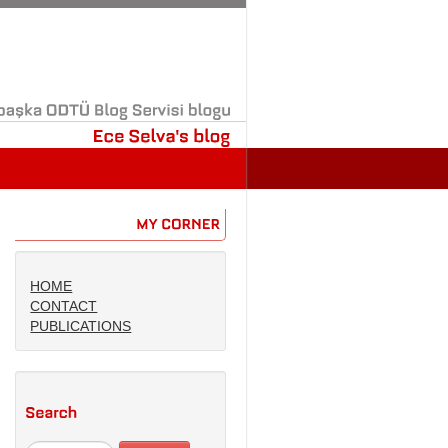
başka
ODTÜ
Blog
Servisi
blogu
Ece
Selva's
blog
MY
CORNER
HOME
CONTACT
PUBLICATIONS