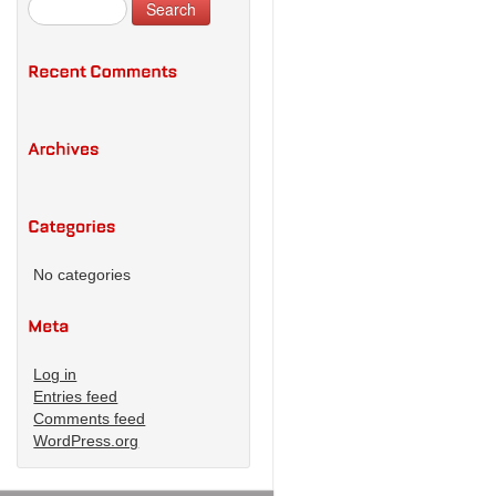
No categories
Log in
Entries feed
Comments feed
WordPress.org