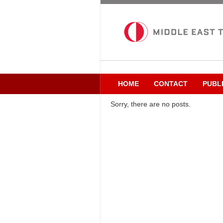
HOME
CONTACT
PUBL
Sorry, there are no posts.