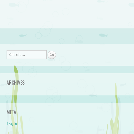
Search
ARCHIVES
META
Log in