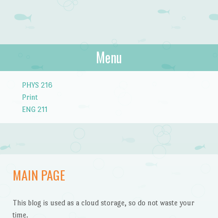
Menu
Skip to content
PHYS 216
Print
ENG 211
MAIN PAGE
This blog is used as a cloud storage, so do not waste your
time.