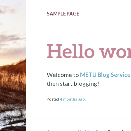
SAMPLE PAGE
Hello wor
Welcome to
METU Blog Service
then start blogging!
Posted
4 months
ago
.