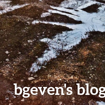
bgeven's blo