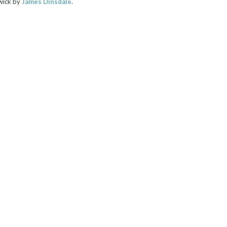
wick by
James Dinsdale
.