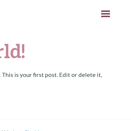
ld!
. This is your first post. Edit or delete it,