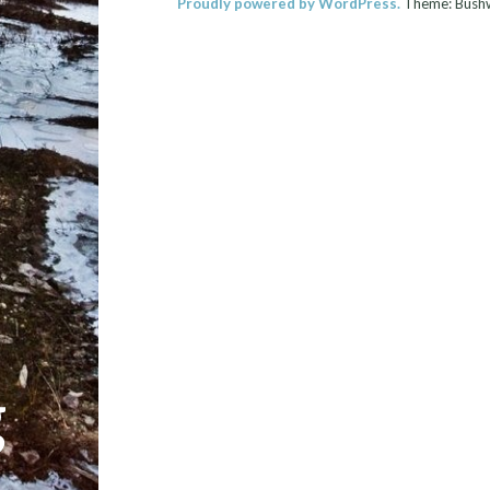
Proudly powered by WordPress.
Theme: Bush
g