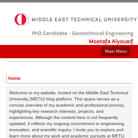
PhD
Candidate
–
Geotechnical
Engineering
Mostafa
Alyousif
Main Menu
Who am I?
Work Experience
Education
Welcome to my website, hosted on the Middle East Technical
University (METU) blog platform. This space serves as a
Licenses & Certifications
concise overview of my academic and professional journey,
highlighting key research interests, projects, and
Honors & Awards
experiences. Although the content here is not frequently
updated, it reflects my ongoing commitment to engineering,
Contact Me
innovation, and scientific inquiry. I invite you to explore and
learn more about my work and academic pursuits at METU.