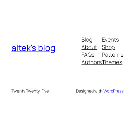
Blog
Events
altek's blog
About
Shop
FAQs
Patterns
Authors
Themes
Twenty Twenty-Five
Designed with
WordPress