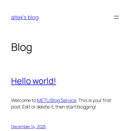
Skip
to
altek's blog
content
Blog
Hello world!
Welcome to
METU Blog Service
. This is your first
post. Edit or delete it, then start blogging!
December 14, 2025